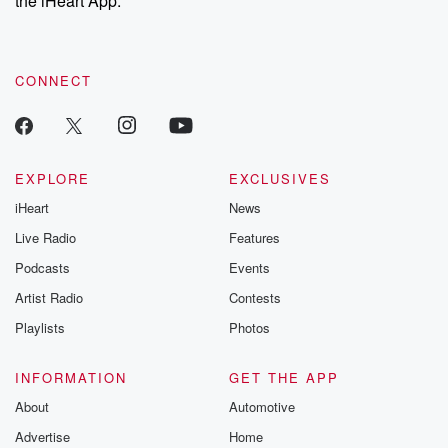
the iHeart App.
recommendations, and community discussions. Sign up FREE
by clicking this link Beyond Betrayal Substack. Join our
community dedicated to truth, resilience, and healing. Your
voice matters! Be a part of our Betrayal journey on Substack.
CONNECT
EXPLORE
EXCLUSIVES
iHeart
News
Live Radio
Features
Podcasts
Events
Artist Radio
Contests
Playlists
Photos
INFORMATION
GET THE APP
About
Automotive
Advertise
Home