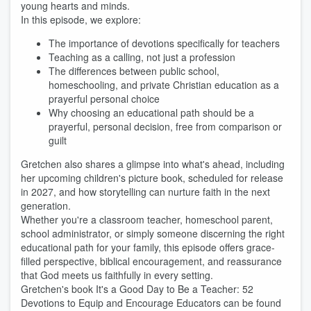
young hearts and minds.
In this episode, we explore:
The importance of devotions specifically for teachers
Teaching as a calling, not just a profession
The differences between public school,
homeschooling, and private Christian education as a
prayerful personal choice
Why choosing an educational path should be a
prayerful, personal decision, free from comparison or
guilt
Gretchen also shares a glimpse into what's ahead, including
her upcoming children's picture book, scheduled for release
in 2027, and how storytelling can nurture faith in the next
generation.
Whether you're a classroom teacher, homeschool parent,
school administrator, or simply someone discerning the right
educational path for your family, this episode offers grace-
filled perspective, biblical encouragement, and reassurance
that God meets us faithfully in every setting.
Gretchen's book It's a Good Day to Be a Teacher: 52
Devotions to Equip and Encourage Educators can be found