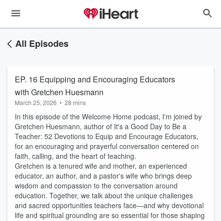
All Episodes
EP. 16 Equipping and Encouraging Educators
with Gretchen Huesmann
March 25, 2026
•
28 mins
In this episode of the Welcome Home podcast, I'm joined by
Gretchen Huesmann, author of It's a Good Day to Be a
Teacher: 52 Devotions to Equip and Encourage Educators,
for an encouraging and prayerful conversation centered on
faith, calling, and the heart of teaching.
Gretchen is a tenured wife and mother, an experienced
educator, an author, and a pastor's wife who brings deep
wisdom and compassion to the conversation around
education. Together, we talk about the unique challenges
and sacred opportunities teachers face—and why devotional
life and spiritual grounding are so essential for those shaping