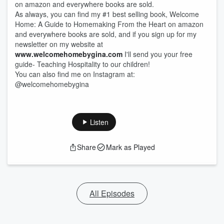
on amazon and everywhere books are sold.
As always, you can find my #1 best selling book, Welcome
Home: A Guide to Homemaking From the Heart on amazon
and everywhere books are sold, and if you sign up for my
newsletter on my website at
www.welcomehomebygina.com
I'll send you your free
guide- Teaching Hospitality to our children!
You can also find me on Instagram at:
@welcomehomebygina
Listen
Share
Mark as Played
All Episodes