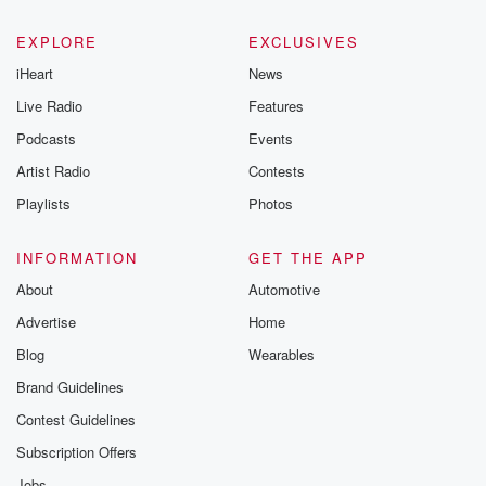
EXPLORE
EXCLUSIVES
iHeart
News
Live Radio
Features
Podcasts
Events
Artist Radio
Contests
Playlists
Photos
INFORMATION
GET THE APP
About
Automotive
Advertise
Home
Blog
Wearables
Brand Guidelines
Contest Guidelines
Subscription Offers
Jobs