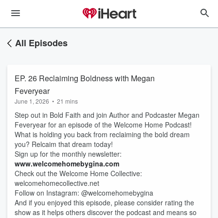
All Episodes
EP. 26 Reclaiming Boldness with Megan
Feveryear
June 1, 2026
•
21 mins
Step out in Bold Faith and join Author and Podcaster Megan
Feveryear for an episode of the Welcome Home Podcast!
What is holding you back from reclaiming the bold dream
you? Relcaim that dream today!
Sign up for the monthly newsletter:
www.welcomehomebygina.com
Check out the Welcome Home Collective:
welcomehomecollective.net
Follow on Instagram: @welcomehomebygina
And if you enjoyed this episode, please consider rating the
show as it helps others discover the podcast and means so