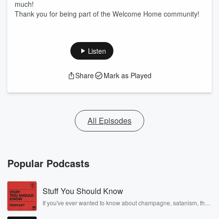
much!
Thank you for being part of the Welcome Home community!
Listen
Share
Mark as Played
All Episodes
Popular Podcasts
Stuff You Should Know
If you've ever wanted to know about champagne, satanism, the
Stonewall Uprising, chaos theory, LSD, El Nino, true crime and
Rosa Parks, then look no further. Josh and Chuck have you