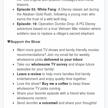
lessons.
Episode 53: White Fang
: A Disney classic set during
the Alaskan Gold Rush, following a young man who
earns the trust of a wild wolf-dog.
Episode: 19:
Operation Dumbo Drop: A PG Disney
adventure based on a true Vietnam War mission where
soldiers race to replace a village's sacred elephant.
💖Support the Show
Want more good TV shows and family-friendly movies
recommendations? Join my email list for weekly
wholesome picks
delivered to your inbox
!
Take our
wholesome TV survey
and shape future
episodes for your family!
Leave a review
to help more families find family
entertainment and enjoy quality time together.
Love the show?
Buy me a coffee
to keep these
wholesome TV picks coming.
Share your favorite episode with a friend who loves
wholesome content.
Send Jennifer
a voicemail
and share your thoughts!