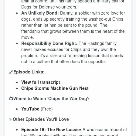
animal control until his family spotted a military call for
Dogs for Defense volunteers.
An Unlikely Bond:
Danny, a soldier with zero love for
dogs, ends up secretly training the washed-out Chips
rather than let him be sent to the pound. The
friendship that grows between them is the heart of the
movie.
Responsibility Done Right:
The Hastings family
never makes excuses for Chips and they own the
problem. It's a rare and refreshing lesson that stands
out in a culture that often does the opposite.
🔗Episode Links:
View full transcript
Chips Storms Machine Gun Nest
📺
Where to Watch 'Chips the War Dog':
YouTube
(Free)
✨
Other Episodes You'll Love
Episode 15: The New Lassie:
A wholesome reboot of
the '50s original with positive messages and moral