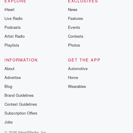
EXPLORE
EXCLUSIVES
iHeart
News
Live Radio
Features
Podcasts
Events
Artist Radio
Contests
Playlists
Photos
INFORMATION
GET THE APP
About
Automotive
Advertise
Home
Blog
Wearables
Brand Guidelines
Contest Guidelines
Subscription Offers
Jobs
© 2026 iHeartMedia, Inc.