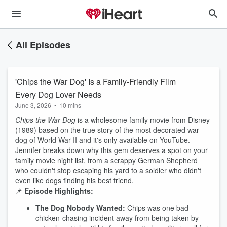
All Episodes
'Chips the War Dog' Is a Family-Friendly Film
Every Dog Lover Needs
June 3, 2026
•
10 mins
Chips the War Dog
is a wholesome family movie from Disney
(1989) based on the true story of the most decorated war
dog of World War II and it's only available on YouTube.
Jennifer breaks down why this gem deserves a spot on your
family movie night list, from a scrappy German Shepherd
who couldn't stop escaping his yard to a soldier who didn't
even like dogs finding his best friend.
📌
Episode Highlights:
The Dog Nobody Wanted:
Chips was one bad
chicken-chasing incident away from being taken by