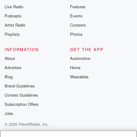
Live Radio
Features
Podcasts
Events
Artist Radio
Contests
Playlists
Photos
INFORMATION
GET THE APP
About
Automotive
Advertise
Home
Blog
Wearables
Brand Guidelines
Contest Guidelines
Subscription Offers
Jobs
© 2026 iHeartMedia, Inc.
Help
Privacy Policy
Your Privacy Choices