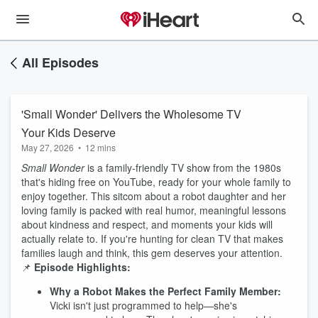
All Episodes
'Small Wonder' Delivers the Wholesome TV
Your Kids Deserve
May 27, 2026
•
12 mins
Small Wonder
is a family-friendly TV show from the 1980s
that's hiding free on YouTube, ready for your whole family to
enjoy together. This sitcom about a robot daughter and her
loving family is packed with real humor, meaningful lessons
about kindness and respect, and moments your kids will
actually relate to. If you're hunting for clean TV that makes
families laugh and think, this gem deserves your attention.
📌
Episode Highlights:
Why a Robot Makes the Perfect Family Member:
Vicki isn't just programmed to help—she's