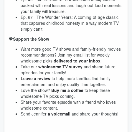
packed with real lessons and laugh-out-loud moments
your family will treasure.
Ep. 67 - The Wonder Years: A coming-of-age classic
that captures childhood honesty in a way modern TV
simply can't.
💖Support the Show
Want more good TV shows and family-friendly movies
recommendations? Join my email list for weekly
wholesome picks
delivered to your inbox
!
Take our
wholesome TV survey
and shape future
episodes for your family!
Leave a review
to help more families find family
entertainment and enjoy quality time together.
Love the show?
Buy me a coffee
to keep these
wholesome TV picks coming.
Share your favorite episode with a friend who loves
wholesome content.
Send Jennifer
a voicemail
and share your thoughts!