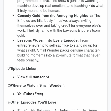
programmed to love. The show's genius is watching a
machine develop real emotions and teaching kids what
it truly means to be human.
Comedy Gold from the Annoying Neighbors:
The
Brindles are hilariously intrusive, always inviting
themselves over and taking credit for everyone else's
work. Their dynamic with the Lawsons is pure sitcom
gold.
Lessons Woven into Every Episode:
From
entrepreneurship to self-sacrifice to standing up for
what's right, Small Wonder packs genuine character-
building moments into a 25-minute format that never
feels preachy.
🔗Episode Links:
View full transcript
📺
Where to Watch 'Small Wonder':
YouTube (Free)
✨
Other Episodes You'll Love
Ep. 49 - Mr. Belvedere: A wholesome family sitcom