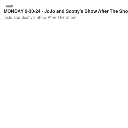
iHeart
MONDAY 9-30-24 - JoJo and Scotty's Show After The Sh
JoJo and Scotty's Show After The Show