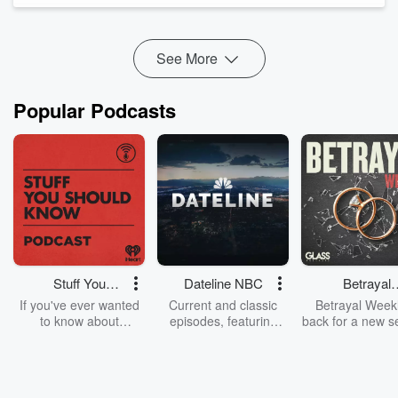
brewery in New Amsterdam, then jump into how beer
became a genuine act of political rebellion in the lead up to
the Revol...
See More
Read more
Popular Podcasts
Stuff You
Dateline NBC
Betrayal
Should Know
Weekly
If you've ever wanted
Current and classic
Betrayal Weekl
to know about
episodes, featuring
back for a new s
champagne, satanism,
compelling true-crime
Every Thursd
the Stonewall Uprising,
mysteries, powerful
Betrayal Wee
chaos theory, LSD, El
documentaries and in-
shares first-h
Nino, true crime and
depth investigations.
accounts of br