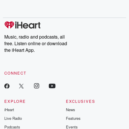
Rosa Parks, then look
Follow now to get the
trust, shocki
no further. Josh and
latest episodes of
deceptions, an
Chuck have you
Dateline NBC
trail of destructi
covered.
completely free, or
leave behind. H
subscribe to Dateline
by Andrea Gun
Premium for ad-free
this weekly on
listening and exclusive
series digs into re
Music, radio and podcasts, all
bonus content:
stories of betray
DatelinePremium.com
the aftermath.
free. Listen online or download
stories of double
the iHeart App.
to dark discove
these are cauti
tales and accou
resilience agains
CONNECT
odds. From t
producers of 
critically accl
Betrayal seri
Betrayal Weekly
new episodes e
EXPLORE
EXCLUSIVES
Thursday. If you would
iHeart
News
like to share your
you can reach o
Live Radio
Features
the Betrayal Te
emailing them
Podcasts
Events