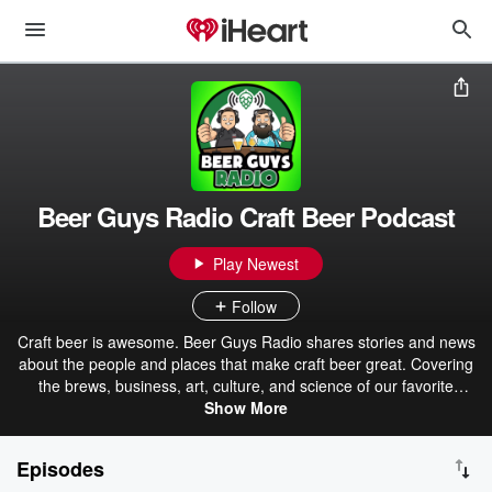
Beer Guys Radio Craft Beer Podcast
Play Newest
Follow
Craft beer is awesome. Beer Guys Radio shares stories and news
about the people and places that make craft beer great. Covering
the brews, business, art, culture, and science of our favorite
beverage. Whether you're a seasoned aficionado or just
Show More
discovering craft brews, we're sure to have something for you. Pour
a pint and join us!
Episodes