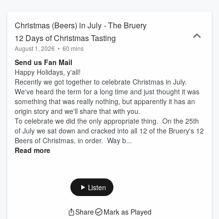
Christmas (Beers) in July - The Bruery
12 Days of Christmas Tasting
August 1, 2026
•
60 mins
Send us Fan Mail
Happy Holidays, y'all!
Recently we got together to celebrate Christmas in July.
We've heard the term for a long time and just thought it was
something that was really nothing, but apparently it has an
origin story and we'll share that with you.
To celebrate we did the only appropriate thing. On the 25th
of July we sat down and cracked into all 12 of the Bruery's 12
Beers of Christmas, in order. Way b...
Read more
Listen
Share
Mark as Played