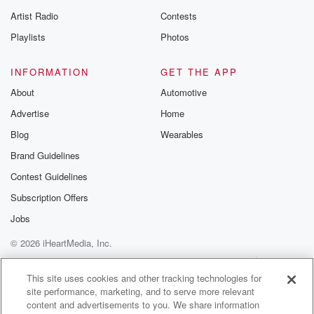
betrayalpod@gm
Artist Radio
Contests
m and follow u
Instagram a
Playlists
Photos
@betrayalpod
@glasspodcas
Please join o
INFORMATION
GET THE APP
Substack for addi
exclusive cont
About
Automotive
curated boo
Advertise
Home
recommendation
community
Blog
Wearables
discussions. Si
FREE by clicking
Brand Guidelines
link Beyond Bet
Contest Guidelines
Substack. Join
community dedi
Subscription Offers
to truth, resilien
healing. Your v
Jobs
matters! Be a pa
© 2026 iHeartMedia, Inc.
our Betrayal jou
Substack.
Help
Privacy Policy
Your Privacy Choices
Terms of Use
AdChoices
This site uses cookies and other tracking technologies for
site performance, marketing, and to serve more relevant
content and advertisements to you. We share information