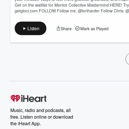
Get on the waitlist for Mentor Collective Mastermind HERE! Try
getgloci.com FOLLOW Follow me: @loriharder Follow Chris: @c
Listen
Share
Mark as Played
Music, radio and podcasts, all
free. Listen online or download
the iHeart App.