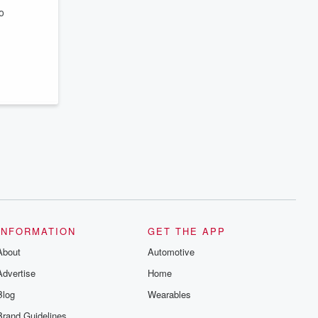
series digs into real-life stories of betrayal
o
and the aftermath. From stories of double
lives to dark discoveries, these are
cautionary tales and accounts of
resilience against all odds. From the
producers of the critically acclaimed
Betrayal series, Betrayal Weekly drops
new episodes every Thursday. If you
would like to share your story, you can
reach out to the Betrayal Team by
emailing them at betrayalpod@gmail.com
and follow us on Instagram at
@betrayalpod and @glasspodcasts.
Please join our Substack for additional
exclusive content, curated book
recommendations, and community
discussions. Sign up FREE by clicking
this link Beyond Betrayal Substack. Join
our community dedicated to truth,
resilience, and healing. Your voice
matters! Be a part of our Betrayal journey
INFORMATION
GET THE APP
on Substack.
About
Automotive
Advertise
Home
Blog
Wearables
Brand Guidelines