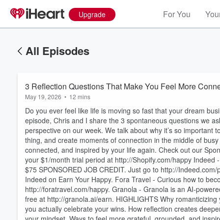
For You
Your
Upgrade
All Episodes
3 Reflection Questions That Make You Feel More Conn
May 19, 2026
•
12 mins
Do you ever feel like life is moving so fast that your dream busin
episode, Chris and I share the 3 spontaneous questions we ask
perspective on our week. We talk about why it’s so important to
thing, and create moments of connection in the middle of busy s
connected, and inspired by your life again. Check out our Spons
your $1/month trial period at http://Shopify.com/happy Indeed 
$75 SPONSORED JOB CREDIT. Just go to http://Indeed.com/po
Indeed on Earn Your Happy. Fora Travel - Curious how to becom
Volume
60%
http://foratravel.com/happy. Granola - Granola is an AI-powere
free at http://granola.ai/earn. HIGHLIGHTS Why romanticizing 
you actually celebrate your wins. How reflection creates deeper 
your mindset. Ways to feel more grateful, grounded, and ins