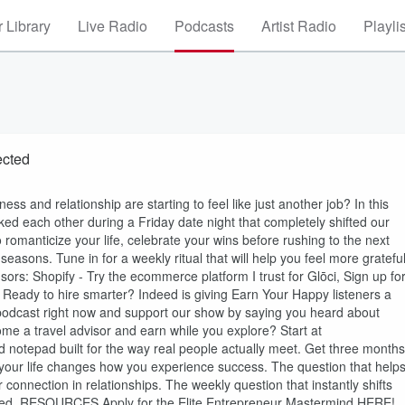
 Library
Live Radio
Podcasts
Artist Radio
Playli
ected
ess and relationship are starting to feel like just another job? In this
ed each other during a Friday date night that completely shifted our
 romanticize your life, celebrate your wins before rushing to the next
easons. Tune in for a weekly ritual that will help you feel more grateful
ors: Shopify - Try the ecommerce platform I trust for Glōci, Sign up fo
- Ready to hire smarter? Indeed is giving Earn Your Happy listeners a
dcast right now and support our show by saying you heard about
e a travel advisor and earn while you explore? Start at
d notepad built for the way real people actually meet. Get three months
your life changes how you experience success. The question that help
connection in relationships. The weekly question that instantly shifts
pired. RESOURCES Apply for the Elite Entrepreneur Mastermind HERE!