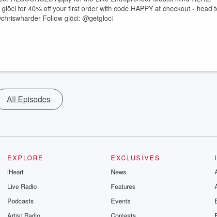
 glōci for 40% off your first order with code HAPPY at checkout - head t
hriswharder Follow glōci: @getgloci
All Episodes
EXPLORE
EXCLUSIVES
iHeart
News
Live Radio
Features
Podcasts
Events
Artist Radio
Contests