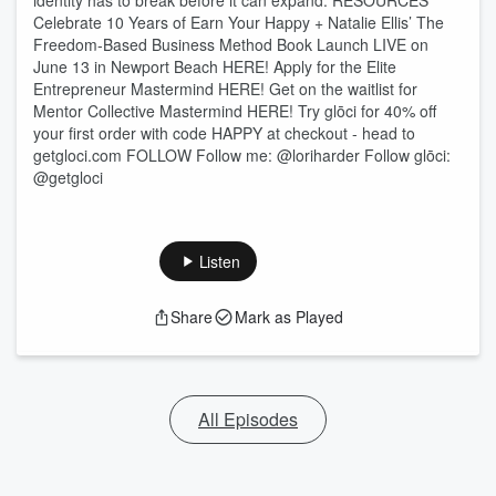
identity has to break before it can expand. RESOURCES
Celebrate 10 Years of Earn Your Happy + Natalie Ellis’ The
Freedom-Based Business Method Book Launch LIVE on
June 13 in Newport Beach HERE! Apply for the Elite
Entrepreneur Mastermind HERE! Get on the waitlist for
Mentor Collective Mastermind HERE! Try glōci for 40% off
your first order with code HAPPY at checkout - head to
getgloci.com FOLLOW Follow me: @loriharder Follow glōci:
@getgloci
Listen
Share
Mark as Played
All Episodes