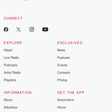
recommendations, and community discussions. Sign up FREE
by clicking this link Beyond Betrayal Substack. Join our
community dedicated to truth, resilience, and healing. Your
voice matters! Be a part of our Betrayal journey on Substack.
CONNECT
EXPLORE
EXCLUSIVES
iHeart
News
Live Radio
Features
Podcasts
Events
Artist Radio
Contests
Playlists
Photos
INFORMATION
GET THE APP
About
Automotive
Advertise
Home