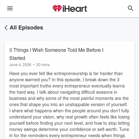
All Episodes
3 Things I Wish Someone Told Me Before I
Started
June 4, 2026
•
20 mins
Have you ever felt like entrepreneurship is far harder than
anyone warned you? In this episode, I break down the 3
most important truths every entrepreneur eventually learns
the hard way. I talk about navigating difficult seasons in
business and why some of the most painful moments are the
ones that shape you into an unstoppable version of yourself.
I share what happens when the people around you don’t fully
understand your vision, why real growth often feels like losing
yourself before finding your next level, and how to stop letting
money swings determine your confidence or self-worth. Tune
in for the reminders every entrepreneur needs when things