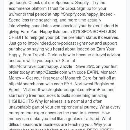
get tough. Check out our Sponsors: Shopify - Try the
ecommerce platform I trust for Glōci. Sign up for your
$1/month trial period at http://Shopify.com/happy. Indeed -
Spend less time searching, and more time actually
interviewing candidates who check all your boxes. Indeed is
giving Earn Your Happy listeners a $75 SPONSORED JOB
CREDIT to help get your job the premium status it deserves.
Just go to http://Indeed.com/podcast right now and support
our show by saying you heard about Indeed on Earn Your
Happy. Fora Travel - Curious how to become a travel advisor
and earn while you explore? Start at
http://foratravel.com/happy. Zazzle - Save 25% on your first
order today at http://Zazzle.com with code EARN. Monarch
Money - Get your first year of Monarch Core for half off at
http://Monarch.com with code EYH. Northwest Registered
Agent - Visit northwestregisteredagent.com/EarnFree and
start using free resources to build something amazing.
HIGHLIGHTS Why loneliness is a normal and often
unavoidable part of your entrepreneurial journey. What every
entrepreneur experiences on the road to success. How
money can make you feel like a genius or a fraud. What
difficult seasons in business are teaching you. Why your