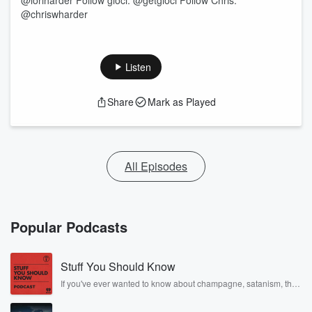
@loriharder Follow glōci: @getgloci Follow Chris:
@chriswharder
Listen
Share
Mark as Played
All Episodes
Popular Podcasts
Stuff You Should Know
If you've ever wanted to know about champagne, satanism, the
Stonewall Uprising, chaos theory, LSD, El Nino, true crime and
Rosa Parks, then look no further. Josh and Chuck have you