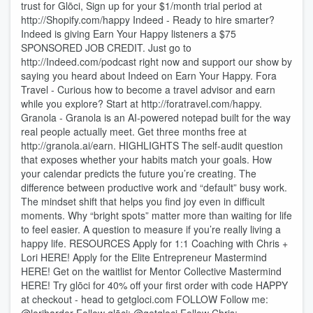
trust for Glōci, Sign up for your $1/month trial period at
http://Shopify.com/happy Indeed - Ready to hire smarter?
Indeed is giving Earn Your Happy listeners a $75
SPONSORED JOB CREDIT. Just go to
http://Indeed.com/podcast right now and support our show by
saying you heard about Indeed on Earn Your Happy. Fora
Travel - Curious how to become a travel advisor and earn
while you explore? Start at http://foratravel.com/happy.
Granola - Granola is an AI-powered notepad built for the way
real people actually meet. Get three months free at
http://granola.ai/earn. HIGHLIGHTS The self-audit question
that exposes whether your habits match your goals. How
your calendar predicts the future you’re creating. The
difference between productive work and “default” busy work.
The mindset shift that helps you find joy even in difficult
moments. Why “bright spots” matter more than waiting for life
to feel easier. A question to measure if you’re really living a
happy life. RESOURCES Apply for 1:1 Coaching with Chris +
Lori HERE! Apply for the Elite Entrepreneur Mastermind
HERE! Get on the waitlist for Mentor Collective Mastermind
HERE! Try glōci for 40% off your first order with code HAPPY
at checkout - head to getgloci.com FOLLOW Follow me: