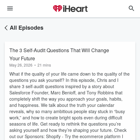
All Episodes
The 3 Self-Audit Questions That Will Change
Your Future
May 26, 2026
•
21 mins
What if the quality of your life came down to the quality of the
questions you ask yourself? In this episode, Chris and I
share 3 self-audit questions inspired by a story about
Salesforce Founder, Marc Benioff, and Tony Robbins that
completely shift the way you approach your goals, habits,
and happiness. We talk about the truth your calendar
reveals, why so many ambitious people stay stuck in “busy
work,” and how to create bright spots even during difficult
seasons of life. Get ready to rethink the questions you’re
asking yourself and how they’re shaping your future. Check
out our Sponsors: Shopify - Try the ecommerce platform I