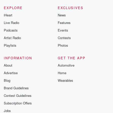
EXPLORE
EXCLUSIVES
iHeart
News
Live Radio
Features
Podcasts
Events
Artist Radio
Contests
Playlists
Photos
INFORMATION
GET THE APP
About
Automotive
Advertise
Home
Blog
Wearables
Brand Guidelines
Contest Guidelines
Subscription Offers
Jobs