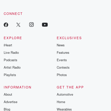
by clicking this link Beyond Betrayal Substack. Join our
community dedicated to truth, resilience, and healing. Your
voice matters! Be a part of our Betrayal journey on Substack.
CONNECT
EXPLORE
EXCLUSIVES
iHeart
News
Live Radio
Features
Podcasts
Events
Artist Radio
Contests
Playlists
Photos
INFORMATION
GET THE APP
About
Automotive
Advertise
Home
Blog
Wearables