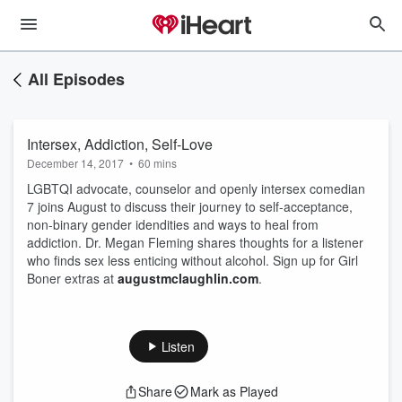
All Episodes
Intersex, Addiction, Self-Love
December 14, 2017
•
60 mins
LGBTQI advocate, counselor and openly intersex comedian
7 joins August to discuss their journey to self-acceptance,
non-binary gender idendities and ways to heal from
addiction. Dr. Megan Fleming shares thoughts for a listener
who finds sex less enticing without alcohol. Sign up for Girl
Boner extras at
augustmclaughlin.com
.
Listen
Share
Mark as Played