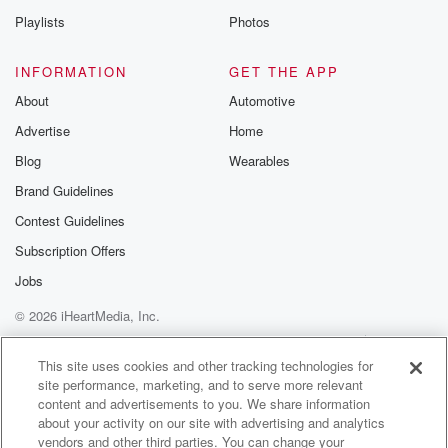
Playlists
Photos
INFORMATION
GET THE APP
About
Automotive
Advertise
Home
Blog
Wearables
Brand Guidelines
Contest Guidelines
Subscription Offers
Jobs
© 2026 iHeartMedia, Inc.
Help
Privacy Policy
Your Privacy Choices
Terms of Use
AdChoices
This site uses cookies and other tracking technologies for
site performance, marketing, and to serve more relevant
content and advertisements to you. We share information
about your activity on our site with advertising and analytics
vendors and other third parties. You can change your