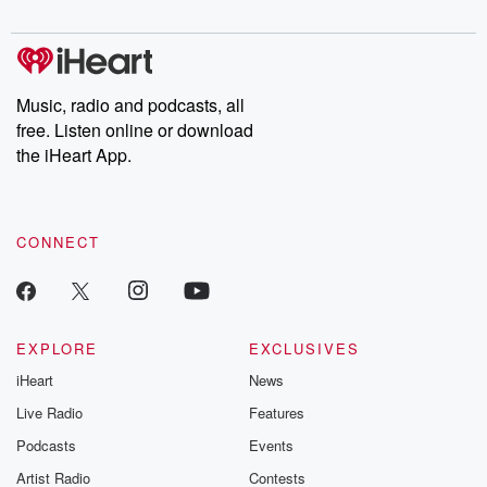
digs into real-life stories of betrayal and the aftermath. From
stories of double lives to dark discoveries, these are cautionary
tales and accounts of resilience against all odds. From the
producers of the critically acclaimed Betrayal series, Betrayal
Weekly drops new episodes every Thursday. If you would like to
share your story, you can reach out to the Betrayal Team by
Music, radio and podcasts, all
emailing them at betrayalpod@gmail.com and follow us on
free. Listen online or download
Instagram at @betrayalpod and @glasspodcasts. Please join
our Substack for additional exclusive content, curated book
the iHeart App.
recommendations, and community discussions. Sign up FREE
by clicking this link Beyond Betrayal Substack. Join our
community dedicated to truth, resilience, and healing. Your
voice matters! Be a part of our Betrayal journey on Substack.
CONNECT
EXPLORE
EXCLUSIVES
iHeart
News
Live Radio
Features
Podcasts
Events
Artist Radio
Contests