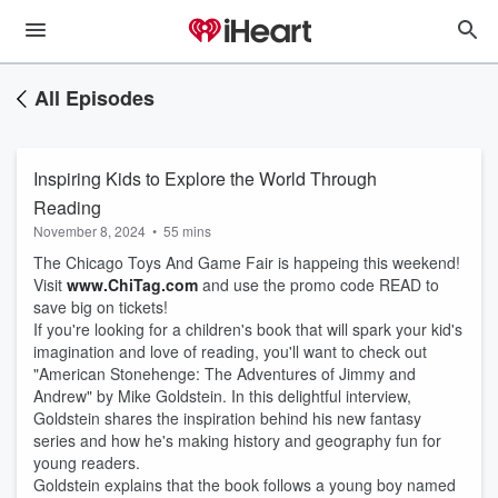
All Episodes
Inspiring Kids to Explore the World Through
Reading
November 8, 2024
•
55 mins
The Chicago Toys And Game Fair is happeing this weekend!
Visit
www.ChiTag.com
and use the promo code READ to
save big on tickets!
If you're looking for a children's book that will spark your kid's
imagination and love of reading, you'll want to check out
"American Stonehenge: The Adventures of Jimmy and
Andrew" by Mike Goldstein. In this delightful interview,
Goldstein shares the inspiration behind his new fantasy
series and how he's making history and geography fun for
young readers.
Goldstein explains that the book follows a young boy named