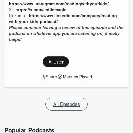
https://www.instagram.com/readingwithyourkids/
X -
https://x.com/jedliemagic
LinkedIn -
https://www.linkedin.com/company/reading-
with-your-kids-podcast/
Please consider leaving a review of this episode and the
podcast on whatever app you are listening on, it really
helps!
Listen
Share
Mark as Played
All Episodes
Popular Podcasts