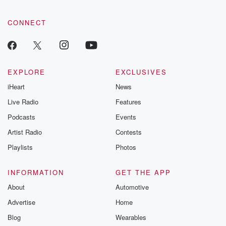
community dedicated to truth, resilience, and healing. Your
voice matters! Be a part of our Betrayal journey on Substack.
CONNECT
EXPLORE
EXCLUSIVES
iHeart
News
Live Radio
Features
Podcasts
Events
Artist Radio
Contests
Playlists
Photos
INFORMATION
GET THE APP
About
Automotive
Advertise
Home
Blog
Wearables