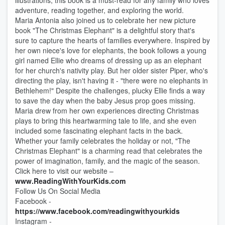
illustrations, this book is a must-read for any family who loves
adventure, reading together, and exploring the world.
Maria Antonia also joined us to celebrate her new picture
book "The Christmas Elephant" is a delightful story that's
sure to capture the hearts of families everywhere. Inspired by
her own niece's love for elephants, the book follows a young
girl named Ellie who dreams of dressing up as an elephant
for her church's nativity play. But her older sister Piper, who's
directing the play, isn't having it - "there were no elephants in
Bethlehem!" Despite the challenges, plucky Ellie finds a way
to save the day when the baby Jesus prop goes missing.
Maria drew from her own experiences directing Christmas
plays to bring this heartwarming tale to life, and she even
included some fascinating elephant facts in the back.
Whether your family celebrates the holiday or not, "The
Christmas Elephant" is a charming read that celebrates the
power of imagination, family, and the magic of the season.
Click here to visit our website –
www.ReadingWithYourKids.com
Follow Us On Social Media
Facebook -
https://www.facebook.com/readingwithyourkids
Instagram -