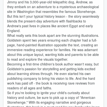
Jimmy and his 3,000-year-old telepathic dog, Andrew, as
they embark on an adventure to a mysterious archaeological
site in Washington that resembles the famous Stonehenge.
But this isn't your typical history lesson - the story seamlessly
blends the present-day adventure with flashbacks to
Andrew's past lives in places like ancient Egypt and early
England.
What really sets this book apart are the stunning illustrations.
Goldstein spent two years ensuring each chapter had a full-
page, hand-painted illustration opposite the text, creating an
immersive reading experience for families. He was adamant
about this unique layout, wanting kids and parents to be able
to read and explore the visuals together.
Becoming a first-time children's book author wasn't easy, but
Goldstein's passion for storytelling and getting kids excited
about learning shines through. He even started his own
publishing company to bring his vision to life. And the hard
work has paid off - the book is receiving rave reviews from
readers of all ages and faiths.
So if you're looking to ignite your child's curiosity about
history and culture, be sure to pick up a copy of "American
Stonehenge." With its engaging narrative and gorgeous