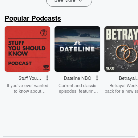
Popular Podcasts
Stuff You
Dateline NBC
Betrayal
Should Know
Weekly
If you've ever wanted
Current and classic
Betrayal Weekl
to know about
episodes, featuring
back for a new s
champagne, satanism,
compelling true-crime
Every Thursd
the Stonewall Uprising,
mysteries, powerful
Betrayal Wee
chaos theory, LSD, El
documentaries and in-
shares first-h
Nino, true crime and
depth investigations.
accounts of br
Rosa Parks, then look
Follow now to get the
trust, shocki
no further. Josh and
latest episodes of
deceptions, an
Chuck have you
Dateline NBC
trail of destructi
covered.
completely free, or
leave behind. H