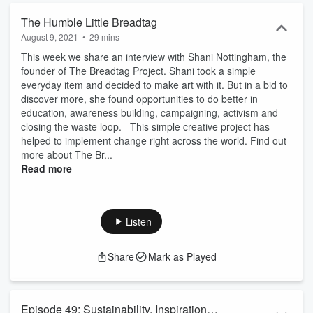
The Humble Little Breadtag
August 9, 2021
•
29 mins
This week we share an interview with Shani Nottingham, the
founder of The Breadtag Project. Shani took a simple
everyday item and decided to make art with it. But in a bid to
discover more, she found opportunities to do better in
education, awareness building, campaigning, activism and
closing the waste loop. This simple creative project has
helped to implement change right across the world. Find out
more about The Br...
Read more
Listen
Share
Mark as Played
Episode 49: Sustainability, Inspiration