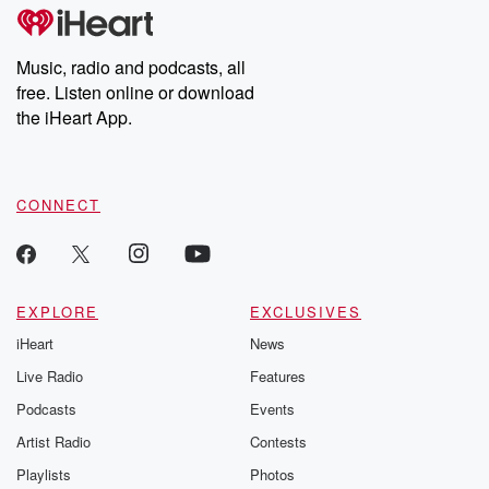
subscribe to Dateline
by Andrea Gun
Premium for ad-free
this weekly on
listening and exclusive
series digs into re
Music, radio and podcasts, all
bonus content:
stories of betray
DatelinePremium.com
the aftermath.
free. Listen online or download
stories of double
the iHeart App.
to dark discove
these are cauti
tales and accou
resilience agains
CONNECT
odds. From t
producers of 
critically accl
Betrayal seri
Betrayal Weekly
new episodes e
EXPLORE
EXCLUSIVES
Thursday. If you would
iHeart
News
like to share your
you can reach o
Live Radio
Features
the Betrayal Te
emailing them
Podcasts
Events
betrayalpod@gm
Artist Radio
Contests
m and follow u
Instagram a
Playlists
Photos
@betrayalpod