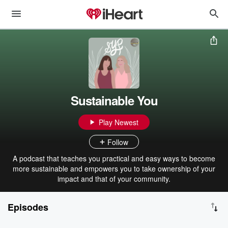
Sustainable You
Play Newest
Follow
A podcast that teaches you practical and easy ways to become
more sustainable and empowers you to take ownership of your
impact and that of your community.
Episodes