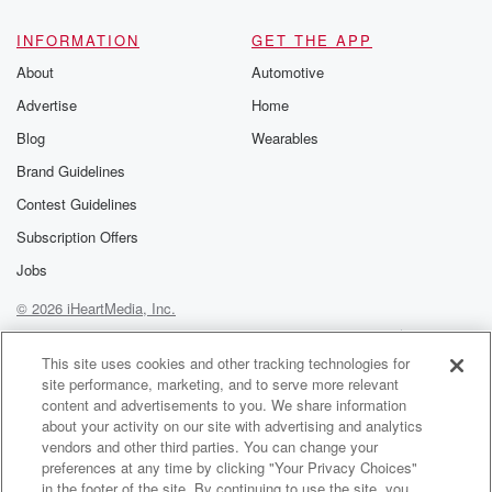
@glasspodcas
Please join o
INFORMATION
GET THE APP
Substack for addi
exclusive cont
About
Automotive
curated boo
Advertise
Home
recommendation
community
Blog
Wearables
discussions. Si
FREE by clicking
Brand Guidelines
link Beyond Bet
Contest Guidelines
Substack. Join
community dedi
Subscription Offers
to truth, resilien
healing. Your v
Jobs
matters! Be a pa
© 2026 iHeartMedia, Inc.
our Betrayal jou
Substack.
Help
Privacy Policy
Your Privacy Choices
Terms of Use
AdChoices
This site uses cookies and other tracking technologies for
site performance, marketing, and to serve more relevant
content and advertisements to you. We share information
about your activity on our site with advertising and analytics
vendors and other third parties. You can change your
preferences at any time by clicking "Your Privacy Choices"
in the footer of the site. By continuing to use the site, you