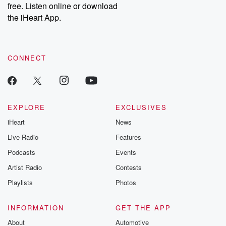
free. Listen online or download
Instagram at @betrayalpod and @glasspodcasts. Please join
our Substack for additional exclusive content, curated book
the iHeart App.
recommendations, and community discussions. Sign up FREE
by clicking this link Beyond Betrayal Substack. Join our
community dedicated to truth, resilience, and healing. Your
voice matters! Be a part of our Betrayal journey on Substack.
CONNECT
EXPLORE
EXCLUSIVES
iHeart
News
Live Radio
Features
Podcasts
Events
Artist Radio
Contests
Playlists
Photos
INFORMATION
GET THE APP
About
Automotive