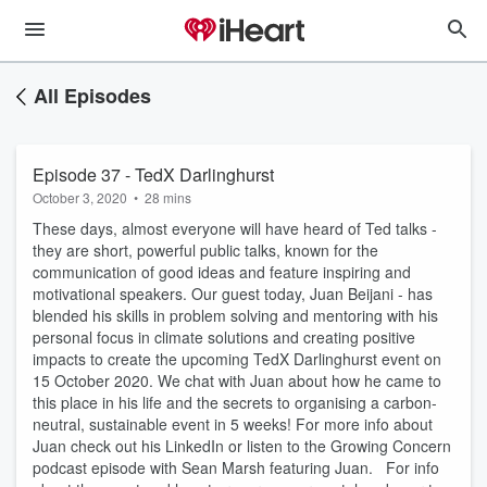
All Episodes
Episode 37 - TedX Darlinghurst
October 3, 2020
•
28 mins
These days, almost everyone will have heard of Ted talks -
they are short, powerful public talks, known for the
communication of good ideas and feature inspiring and
motivational speakers. Our guest today, Juan Beijani - has
blended his skills in problem solving and mentoring with his
personal focus in climate solutions and creating positive
impacts to create the upcoming TedX Darlinghurst event on
15 October 2020. We chat with Juan about how he came to
this place in his life and the secrets to organising a carbon-
neutral, sustainable event in 5 weeks! For more info about
Juan check out his LinkedIn or listen to the Growing Concern
podcast episode with Sean Marsh featuring Juan. For info