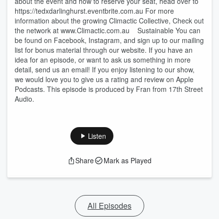
about the event and how to reserve your seat, head over to
https://tedxdarlinghurst.eventbrite.com.au For more
information about the growing Climactic Collective, Check out
the network at www.Climactic.com.au Sustainable You can
be found on Facebook, Instagram, and sign up to our mailing
list for bonus material through our website. If you have an
idea for an episode, or want to ask us something in more
detail, send us an email! If you enjoy listening to our show,
we would love you to give us a rating and review on Apple
Podcasts. This episode is produced by Fran from 17th Street
Audio.
Listen
Share
Mark as Played
All Episodes