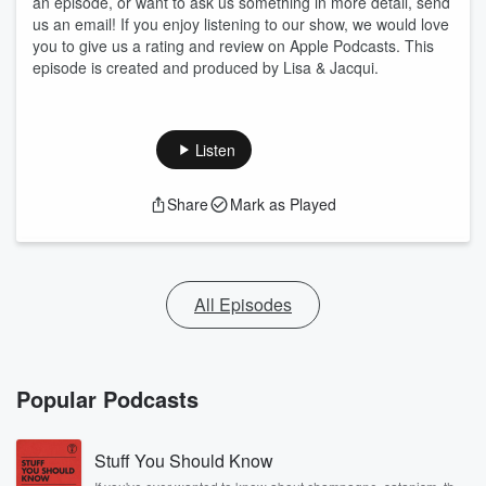
an episode, or want to ask us something in more detail, send
us an email! If you enjoy listening to our show, we would love
you to give us a rating and review on Apple Podcasts. This
episode is created and produced by Lisa & Jacqui.
Listen
Share
Mark as Played
All Episodes
Popular Podcasts
Stuff You Should Know