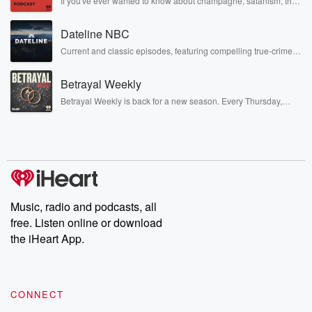
If you've ever wanted to know about champagne, satanism, the
Stonewall Uprising, chaos theory, LSD, El Nino, true crime and
Rosa Parks, then look no further. Josh and Chuck have you
Dateline NBC
covered.
Current and classic episodes, featuring compelling true-crime
mysteries, powerful documentaries and in-depth investigations.
Follow now to get the latest episodes of Dateline NBC
Betrayal Weekly
completely free, or subscribe to Dateline Premium for ad-free
listening and exclusive bonus content: DatelinePremium.com
Betrayal Weekly is back for a new season. Every Thursday,
Betrayal Weekly shares first-hand accounts of broken trust,
shocking deceptions, and the trail of destruction they leave
behind. Hosted by Andrea Gunning, this weekly ongoing series
digs into real-life stories of betrayal and the aftermath. From
stories of double lives to dark discoveries, these are cautionary
tales and accounts of resilience against all odds. From the
producers of the critically acclaimed Betrayal series, Betrayal
Weekly drops new episodes every Thursday. If you would like to
share your story, you can reach out to the Betrayal Team by
Music, radio and podcasts, all
emailing them at betrayalpod@gmail.com and follow us on
free. Listen online or download
Instagram at @betrayalpod and @glasspodcasts. Please join
our Substack for additional exclusive content, curated book
the iHeart App.
recommendations, and community discussions. Sign up FREE
by clicking this link Beyond Betrayal Substack. Join our
community dedicated to truth, resilience, and healing. Your
voice matters! Be a part of our Betrayal journey on Substack.
CONNECT