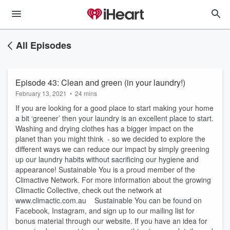
All Episodes
Episode 43: Clean and green (in your laundry!)
February 13, 2021
•
24 mins
If you are looking for a good place to start making your home
a bit ‘greener’ then your laundry is an excellent place to start.
Washing and drying clothes has a bigger impact on the
planet than you might think - so we decided to explore the
different ways we can reduce our impact by simply greening
up our laundry habits without sacrificing our hygiene and
appearance! Sustainable You is a proud member of the
Climactive Network. For more information about the growing
Climactic Collective, check out the network at
www.climactic.com.au Sustainable You can be found on
Facebook, Instagram, and sign up to our mailing list for
bonus material through our website. If you have an idea for