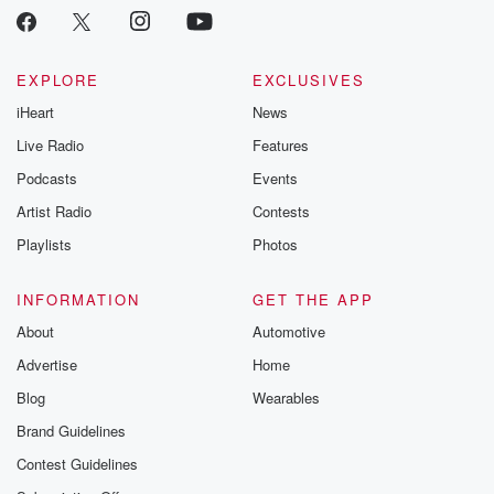
EXPLORE
EXCLUSIVES
iHeart
News
Live Radio
Features
Podcasts
Events
Artist Radio
Contests
Playlists
Photos
INFORMATION
GET THE APP
About
Automotive
Advertise
Home
Blog
Wearables
Brand Guidelines
Contest Guidelines