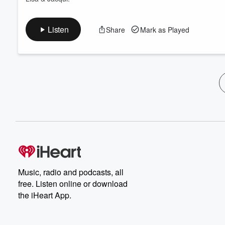
Listen
Share
Mark as Played
Music, radio and podcasts, all
free. Listen online or download
the iHeart App.