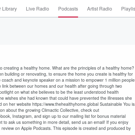
 Library
Live Radio
Podcasts
Artist Radio
Playli
to creating a healthy home. What are the principles of a healthy home?
building or renovating, to ensure the home you create is healthy for
e coach and keynote speaker on a mission to empower 1 million people
e link between our homes and our health after going through two
spotlight on what she believes to be the least understood health
 she wishes she had known that could have prevented the illnesses she
d on her website https://www.thehealthyhome.global Sustainable You is
n about the growing Climactic Collective, check out
k, Instagram, and sign up to our mailing list for bonus material
t to ask us something in more detail, send us an email! If you enjoy
nd review on Apple Podcasts. This episode is created and produced by