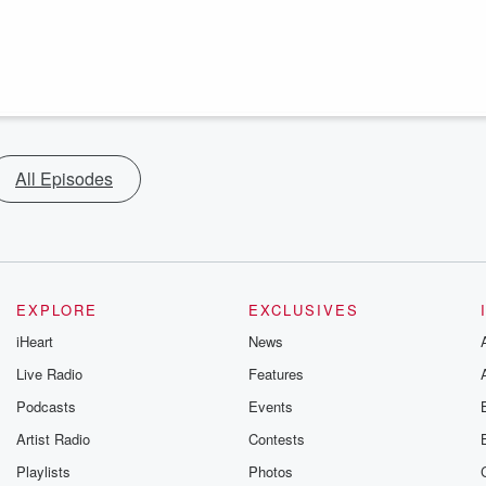
All Episodes
EXPLORE
EXCLUSIVES
iHeart
News
Live Radio
Features
Podcasts
Events
Artist Radio
Contests
Playlists
Photos