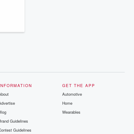
series digs into real-life stories of betrayal
and the aftermath. From stories of double
lives to dark discoveries, these are
cautionary tales and accounts of
resilience against all odds. From the
producers of the critically acclaimed
Betrayal series, Betrayal Weekly drops
new episodes every Thursday. If you
would like to share your story, you can
reach out to the Betrayal Team by
emailing them at betrayalpod@gmail.com
and follow us on Instagram at
@betrayalpod and @glasspodcasts.
Please join our Substack for additional
exclusive content, curated book
recommendations, and community
discussions. Sign up FREE by clicking
this link Beyond Betrayal Substack. Join
INFORMATION
GET THE APP
our community dedicated to truth,
resilience, and healing. Your voice
About
Automotive
matters! Be a part of our Betrayal journey
on Substack.
Advertise
Home
Blog
Wearables
Brand Guidelines
Contest Guidelines