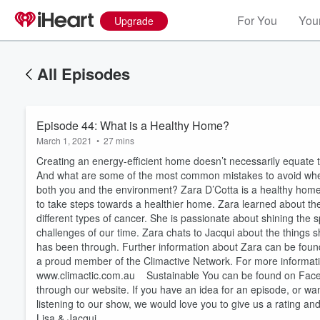
For You
Your
Upgrade
All Episodes
Episode 44: What is a Healthy Home?
March 1, 2021
•
27 mins
Creating an energy-efficient home doesn’t necessarily equate 
And what are some of the most common mistakes to avoid when 
both you and the environment? Zara D’Cotta is a healthy hom
to take steps towards a healthier home. Zara learned about th
different types of cancer. She is passionate about shining the 
challenges of our time. Zara chats to Jacqui about the things
has been through. Further information about Zara can be foun
Volume
60%
a proud member of the Climactive Network. For more informatio
www.climactic.com.au Sustainable You can be found on Faceboo
through our website. If you have an idea for an episode, or wan
listening to our show, we would love you to give us a rating a
Lisa & Jacqui.