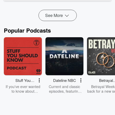
FAMILY
30 Days to Taming Your Tongue
Focus on M...
See More
Read more
Popular Podcasts
Stuff You
Dateline NBC
Betrayal
Should Know
Weekly
If you've ever wanted
Current and classic
Betrayal Weekl
to know about
episodes, featuring
back for a new s
champagne, satanism,
compelling true-crime
Every Thursd
the Stonewall Uprising,
mysteries, powerful
Betrayal Wee
chaos theory, LSD, El
documentaries and in-
shares first-h
Nino, true crime and
depth investigations.
accounts of br
Rosa Parks, then look
Follow now to get the
trust, shocki