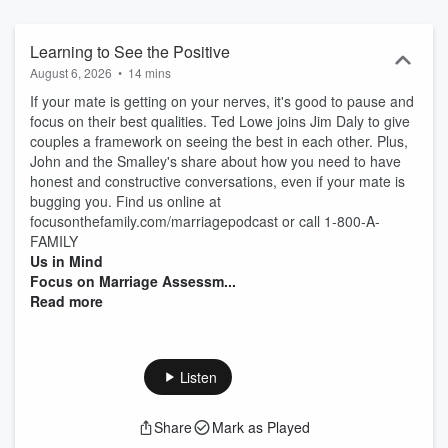
Learning to See the Positive
August 6, 2026
•
14 mins
If your mate is getting on your nerves, it's good to pause and
focus on their best qualities. Ted Lowe joins Jim Daly to give
couples a framework on seeing the best in each other. Plus,
John and the Smalley's share about how you need to have
honest and constructive conversations, even if your mate is
bugging you. Find us online at
focusonthefamily.com/marriagepodcast or call 1-800-A-
FAMILY
Us in Mind
Focus on Marriage Assessm...
Read more
Listen
Share
Mark as Played