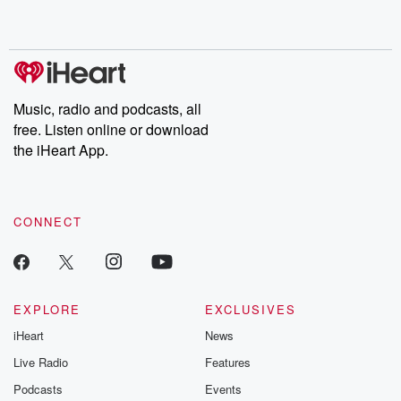
no further. Josh and
latest episodes of
deceptions, an
Chuck have you
Dateline NBC
trail of destructi
covered.
completely free, or
leave behind. H
subscribe to Dateline
by Andrea Gun
Premium for ad-free
this weekly on
listening and exclusive
series digs into re
Music, radio and podcasts, all
bonus content:
stories of betray
DatelinePremium.com
the aftermath.
free. Listen online or download
stories of double
the iHeart App.
to dark discove
these are cauti
tales and accou
resilience agains
CONNECT
odds. From t
producers of 
critically accl
Betrayal seri
Betrayal Weekly
new episodes e
EXPLORE
EXCLUSIVES
Thursday. If you would
iHeart
News
like to share your
you can reach o
Live Radio
Features
the Betrayal Te
emailing them
Podcasts
Events
betrayalpod@gm