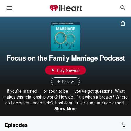
Focus on the Family Marriage Podcast
Play Newest
Follow
If you’re married — or soon to be — you’ve got questions. What
makes this relationship work? How do I fix it when it breaks? Where
do I go when I need help? Host John Fuller and marriage experts
Dr. Greg and Erin Smalley help answer those questions with
Show More
practical, down-to-earth insights based on God’s design for
marriage. Find answers and inspiration in every short episode of
Episodes
this Christian marriage podcast.