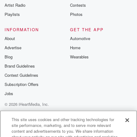
Artist Radio
Contests
m and follow u
Instagram a
Playlists
Photos
@betrayalpod
@glasspodcas
Please join o
INFORMATION
GET THE APP
Substack for addi
exclusive cont
About
Automotive
curated boo
Advertise
Home
recommendation
community
Blog
Wearables
discussions. Si
FREE by clicking
Brand Guidelines
link Beyond Bet
Contest Guidelines
Substack. Join
community dedi
Subscription Offers
to truth, resilien
healing. Your v
Jobs
matters! Be a pa
© 2026 iHeartMedia, Inc.
our Betrayal jou
Substack.
Help
Privacy Policy
Your Privacy Choices
Terms of Use
AdChoices
This site uses cookies and other tracking technologies for
site performance, marketing, and to serve more relevant
content and advertisements to you. We share information
about your activity on our site with advertising and analytics