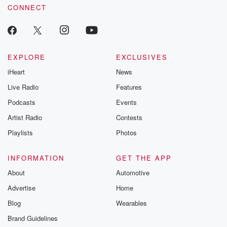
CONNECT
EXPLORE
EXCLUSIVES
iHeart
News
Live Radio
Features
Podcasts
Events
Artist Radio
Contests
Playlists
Photos
INFORMATION
GET THE APP
About
Automotive
Advertise
Home
Blog
Wearables
Brand Guidelines