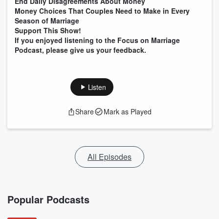
End Daily Disagreements About Money
Money Choices That Couples Need to Make in Every
Season of Marriage
Support This Show!
If you enjoyed listening to the Focus on Marriage
Podcast, please give us your feedback.
Listen
Share
Mark as Played
All Episodes
Popular Podcasts