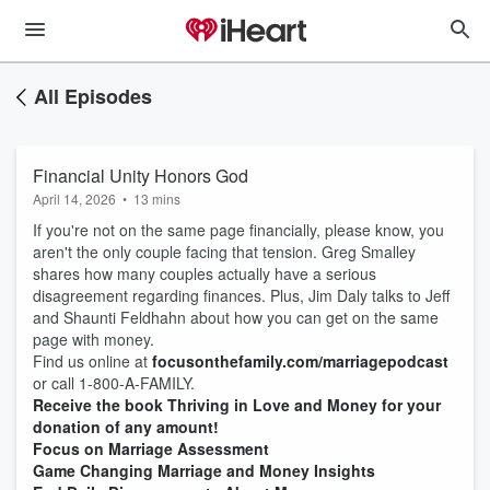
All Episodes
Financial Unity Honors God
April 14, 2026
•
13 mins
If you're not on the same page financially, please know, you
aren't the only couple facing that tension. Greg Smalley
shares how many couples actually have a serious
disagreement regarding finances. Plus, Jim Daly talks to Jeff
and Shaunti Feldhahn about how you can get on the same
page with money.
Find us online at
focusonthefamily.com/marriagepodcast
or call 1-800-A-FAMILY.
Receive the book Thriving in Love and Money for your
donation of any amount!
Focus on Marriage Assessment
Game Changing Marriage and Money Insights