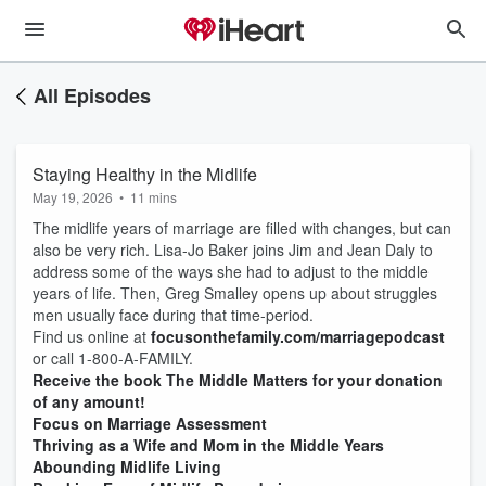
All Episodes
Staying Healthy in the Midlife
May 19, 2026
•
11 mins
The midlife years of marriage are filled with changes, but can
also be very rich. Lisa-Jo Baker joins Jim and Jean Daly to
address some of the ways she had to adjust to the middle
years of life. Then, Greg Smalley opens up about struggles
men usually face during that time-period.
Find us online at
focusonthefamily.com/marriagepodcast
or call 1-800-A-FAMILY.
Receive the book The Middle Matters for your donation
of any amount!
Focus on Marriage Assessment
Thriving as a Wife and Mom in the Middle Years
Abounding Midlife Living