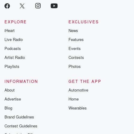
EXPLORE
EXCLUSIVES
iHeart
News
Live Radio
Features
Podcasts
Events
Artist Radio
Contests
Playlists
Photos
INFORMATION
GET THE APP
About
Automotive
Advertise
Home
Blog
Wearables
Brand Guidelines
Contest Guidelines