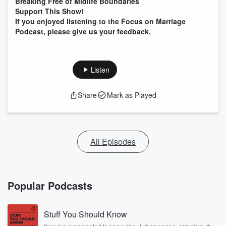
Breaking Free of Midlife Boundaries
Support This Show!
If you enjoyed listening to the Focus on Marriage
Podcast, please give us your feedback.
Listen
Share
Mark as Played
All Episodes
Popular Podcasts
Stuff You Should Know