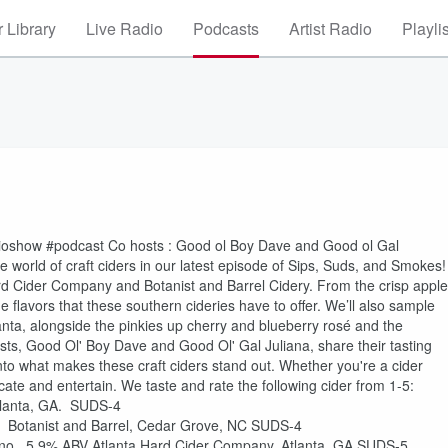
 Library
Live Radio
Podcasts
Artist Radio
Playli
dioshow #podcast Co hosts : Good ol Boy Dave and Good ol Gal
 world of craft ciders in our latest episode of Sips, Suds, and Smokes!
ard Cider Company and Botanist and Barrel Cidery. From the crisp apple
e flavors that these southern cideries have to offer. We’ll also sample
lanta, alongside the pinkies up cherry and blueberry rosé and the
sts, Good Ol' Boy Dave and Good Ol' Gal Juliana, share their tasting
 into what makes these craft ciders stand out. Whether you're a cider
ate and entertain. We taste and rate the following cider from 1-5:
tlanta, GA. SUDS-4
. Botanist and Barrel, Cedar Grove, NC SUDS-4
eno. 5.9% ABV Atlanta Hard Cider Company, Atlanta, GA SUDS-5