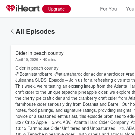
For You
Your
Upgrade
All Episodes
Cider in peach country
April 10, 2026
•
40 mins
Cider in peach country
@Botanistandbarrel @atlantahardcider #cider #hardcider #ra
Julieanna SUDS Episode – Join us for a refreshing dive into the
This week, we're tasting an exciting lineup from the Atlanta H
craft cider to the unique tepache pineapple cider, we explore th
the cherry pie craft cider and the cranberry craft cider from At
farmhouse cider seriously dry from Botanist and Barrel. Our ho
notes, food pairings, and signature ratings, providing insights
novice or a seasoned enthusiast, this episode promises to educ
8:27 Crisp Apple – 5.9% ABV. Atlanta Hard Cider Company, A
13:45 Farmhouse Cider Unfiltered and Unpasturized– 7% ABV
18:55 Tepache pineapple cider – with canela and azucar Mor