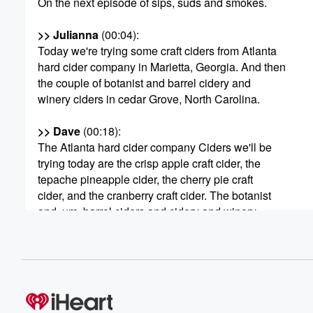
On the next episode of sips, suds and smokes.
>> Julianna
(00:04)
:
Today we're trying some craft ciders from Atlanta
hard cider company in Marietta, Georgia. And then
the couple of botanist and barrel cidery and
winery ciders in cedar Grove, North Carolina.
>> Dave
(00:18)
:
The Atlanta hard cider company Ciders we'll be
trying today are the crisp apple craft cider, the
tepache pineapple cider, the cherry pie craft
cider, and the cranberry craft cider. The botanist
and, um, barrel ciders and cidery and winery
(00:41)
:
ciders we'll be trying. Are pinkies up? Um, cherry
and blueberry and the farmhouse cider seriously
dry.