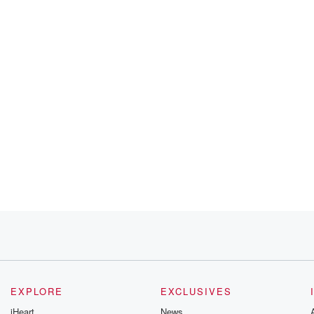
EXPLORE
EXCLUSIVES
iHeart
News