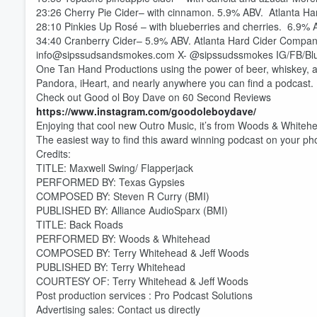
23:26 Cherry Pie Cider– with cinnamon. 5.9% ABV. Atlanta H
28:10 Pinkies Up Rosé – with blueberries and cherries. 6.9%
34:40 Cranberry Cider– 5.9% ABV. Atlanta Hard Cider Compan
info@sipssudsandsmokes.com X- @sipssudssmokes IG/FB/Blu
One Tan Hand Productions using the power of beer, whiskey, 
Pandora, iHeart, and nearly anywhere you can find a podcast.
Check out Good ol Boy Dave on 60 Second Reviews
https://www.instagram.com/goodoleboydave/
Enjoying that cool new Outro Music, it’s from Woods & Whit
The easiest way to find this award winning podcast on your ph
Credits:
TITLE: Maxwell Swing/ Flapperjack
PERFORMED BY: Texas Gypsies
COMPOSED BY: Steven R Curry (BMI)
PUBLISHED BY: Alliance AudioSparx (BMI)
TITLE: Back Roads
PERFORMED BY: Woods & Whitehead
COMPOSED BY: Terry Whitehead & Jeff Woods
PUBLISHED BY: Terry Whitehead
COURTESY OF: Terry Whitehead & Jeff Woods
Volume
Post production services : Pro Podcast Solutions
60%
Advertising sales: Contact us directly