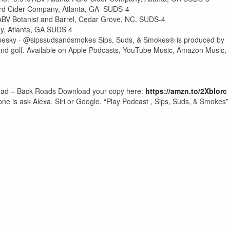
ard Cider Company, Atlanta, GA SUDS-4
 ABV Botanist and Barrel, Cedar Grove, NC. SUDS-4
y, Atlanta, GA SUDS 4
esky - @sipssudsandsmokes Sips, Suds, & Smokes® is produced by
and golf. Available on Apple Podcasts, YouTube Music, Amazon Music,
ehead – Back Roads Download your copy here:
https://amzn.to/2Xblorc
one is ask Alexa, Siri or Google, “Play Podcast , Sips, Suds, & Smokes