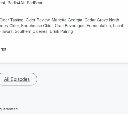
shot, Radio4All, PodBean
 Cider Tasting, Cider Review, Marietta Georgia, Cedar Grove North
nberry Cider, Farmhouse Cider, Craft Beverages, Fermentation, Local
Flavors, Southern Cideries, Drink Pairing
ript
All Episodes
 guaranteed.