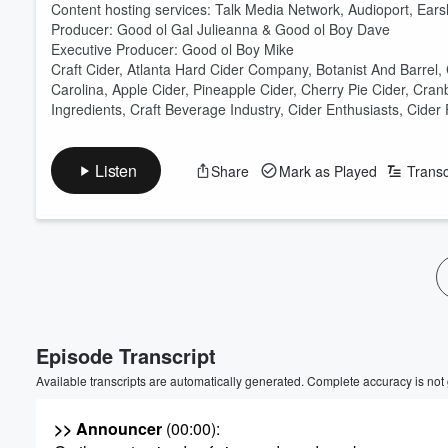
Content hosting services: Talk Media Network, Audioport, Ear
Producer: Good ol Gal Julieanna & Good ol Boy Dave
Executive Producer: Good ol Boy Mike
Craft Cider, Atlanta Hard Cider Company, Botanist And Barrel,
Carolina, Apple Cider, Pineapple Cider, Cherry Pie Cider, Cra
Ingredients, Craft Beverage Industry, Cider Enthusiasts, Cider 
Listen
Share
Mark as Played
Transc
Episode Transcript
Available transcripts are automatically generated. Complete accuracy is not
>> Announcer
(00:00)
: