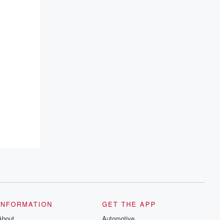
INFORMATION
GET THE APP
About
Automotive