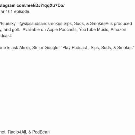
nstagram.com/reel/DJi1qqXu7Do/
gar 101 episode.
Bluesky - @sipssudsandsmokes Sips, Suds, & Smokes® is produced
y, and golf. Available on Apple Podcasts, YouTube Music, Amazon
odcast.
one is ask Alexa, Siri or Google, “Play Podcast , Sips, Suds, & Smokes
shot, Radio4All, & PodBean