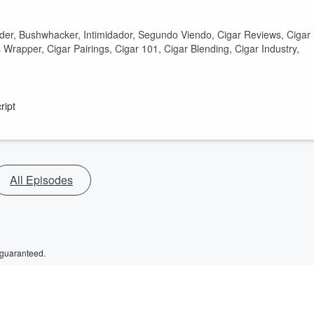
nder, Bushwhacker, Intimidador, Segundo Viendo, Cigar Reviews, Cigar
Wrapper, Cigar Pairings, Cigar 101, Cigar Blending, Cigar Industry,
ript
All Episodes
 guaranteed.