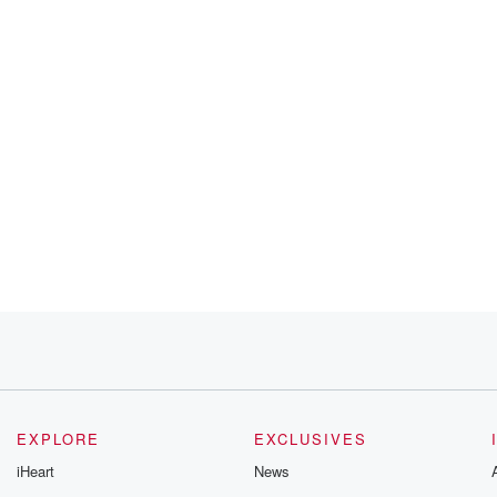
EXPLORE
EXCLUSIVES
iHeart
News