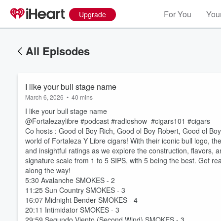
For You
Your
Upgrade
All Episodes
I like your bull stage name
March 6, 2026
•
40 mins
I like your bull stage name
@Fortalezaylibre #podcast #radioshow #cigars101 #cigars
Co hosts : Good ol Boy Rich, Good ol Boy Robert, Good ol B
world of Fortaleza Y Libre cigars! With their iconic bull logo, th
and insightful ratings as we explore the construction, flavors, 
signature scale from 1 to 5 SIPS, with 5 being the best. Get rea
along the way!
5:30 Avalanche SMOKES - 2
11:25 Sun Country SMOKES - 3
16:07 Midnight Bender SMOKES - 4
20:11 Intimidator SMOKES - 3
29:59 Segundo Viento (Second Wind) SMOKES - 3