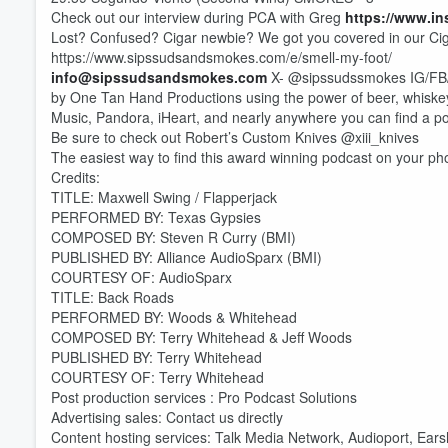
Check out our interview during PCA with Greg
https://www.i
Lost? Confused? Cigar newbie? We got you covered in our Ci
https://www.sipssudsandsmokes.com/e/smell-my-foot/
info@sipssudsandsmokes.com
X- @sipssudssmokes IG/FB/
by One Tan Hand Productions using the power of beer, whiske
Music, Pandora, iHeart, and nearly anywhere you can find a p
Be sure to check out Robert’s Custom Knives @xiii_knives
The easiest way to find this award winning podcast on your ph
Credits:
TITLE: Maxwell Swing / Flapperjack
PERFORMED BY: Texas Gypsies
COMPOSED BY: Steven R Curry (BMI)
PUBLISHED BY: Alliance AudioSparx (BMI)
COURTESY OF: AudioSparx
TITLE: Back Roads
PERFORMED BY: Woods & Whitehead
COMPOSED BY: Terry Whitehead & Jeff Woods
PUBLISHED BY: Terry Whitehead
COURTESY OF: Terry Whitehead
Post production services : Pro Podcast Solutions
Volume
Advertising sales: Contact us directly
60%
Content hosting services: Talk Media Network, Audioport, Ear