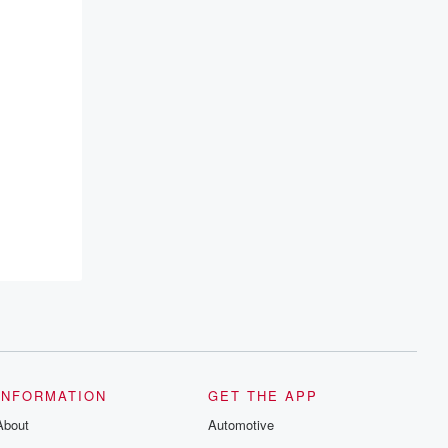
INFORMATION
GET THE APP
About
Automotive