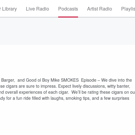
 Library
Live Radio
Podcasts
Artist Radio
Playli
oy Barger, and Good ol Boy Mike SMOKES Episode – We dive into the
ese cigars are sure to impress. Expect lively discussions, witty banter,
and overall experiences of each cigar. We’ll be rating these cigars on ou
dy for a fun ride filled with laughs, smoking tips, and a few surprises