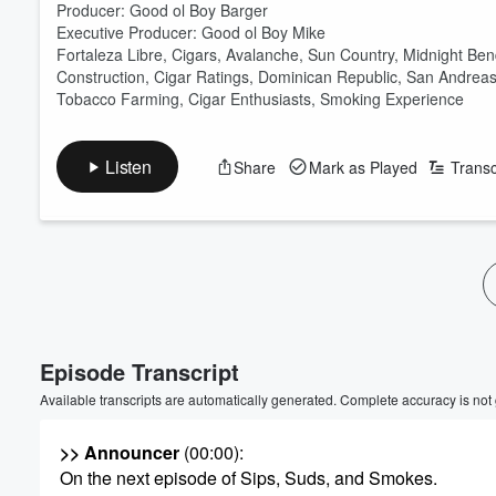
Producer: Good ol Boy Barger
Executive Producer: Good ol Boy Mike
Fortaleza Libre, Cigars, Avalanche, Sun Country, Midnight Be
Construction, Cigar Ratings, Dominican Republic, San Andreas 
Tobacco Farming, Cigar Enthusiasts, Smoking Experience
Listen
Share
Mark as Played
Transc
Episode Transcript
Available transcripts are automatically generated. Complete accuracy is not
>> Announcer
(00:00)
:
On the next episode of Sips, Suds, and Smokes.