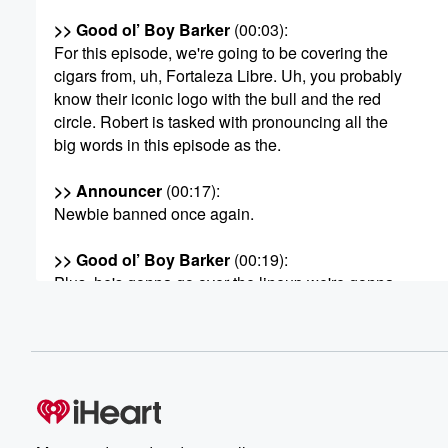
>> Good ol’ Boy Barker
(00:03)
:
For this episode, we're going to be covering the
cigars from, uh, Fortaleza Libre. Uh, you probably
know their iconic logo with the bull and the red
circle. Robert is tasked with pronouncing all the
big words in this episode as the.
>> Announcer
(00:17)
:
Newbie banned once again.
>> Good ol’ Boy Barker
(00:19)
:
Plus, he's gonna go over the lineup we're gonna
review today, all right?
>> Speaker C
(00:23)
:
Fortalezi Libre. Their cigars were the Avalanche.
So Sun Country, Midnight Bender, Bushwhacker,
Intimidador, and Segundo Viendo.