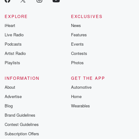
EXPLORE
EXCLUSIVES
iHeart
News
Live Radio
Features
Podcasts
Events
Artist Radio
Contests
Playlists
Photos
INFORMATION
GET THE APP
About
Automotive
Advertise
Home
Blog
Wearables
Brand Guidelines
Contest Guidelines
Subscription Offers