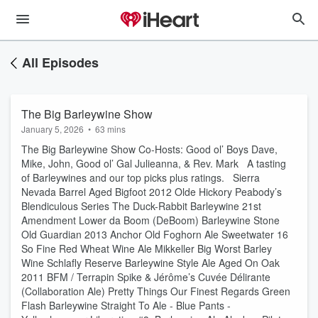
All Episodes
The Big Barleywine Show
January 5, 2026
•
63 mins
The Big Barleywine Show Co-Hosts: Good ol’ Boys Dave,
Mike, John, Good ol’ Gal Julieanna, & Rev. Mark A tasting
of Barleywines and our top picks plus ratings. Sierra
Nevada Barrel Aged Bigfoot 2012 Olde Hickory Peabody’s
Blendiculous Series The Duck-Rabbit Barleywine 21st
Amendment Lower da Boom (DeBoom) Barleywine Stone
Old Guardian 2013 Anchor Old Foghorn Ale Sweetwater 16
So Fine Red Wheat Wine Ale Mikkeller Big Worst Barley
Wine Schlafly Reserve Barleywine Style Ale Aged On Oak
2011 BFM / Terrapin Spike & Jérôme’s Cuvée Délirante
(Collaboration Ale) Pretty Things Our Finest Regards Green
Flash Barleywine Straight To Ale - Blue Pants -