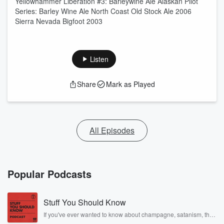
Yellowhammer Liberation #3: Barleywine Ale Alaskan Pilot
Series: Barley Wine Ale North Coast Old Stock Ale 2006
Sierra Nevada Bigfoot 2003
Listen
Share
Mark as Played
All Episodes
Popular Podcasts
Stuff You Should Know
If you've ever wanted to know about champagne, satanism, the
Stonewall Uprising, chaos theory, LSD, El Nino, true crime and