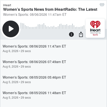
iHeart
Women’s Sports News from iHeartRadio: The Latest
Women's Sports: 08/06/2026 11:47am ET
Women's Sports: 08/06/2026 11:47am ET
Aug 6, 2026
•
29 secs
Women's Sports: 08/06/2026 07:49am ET
Aug 6, 2026
•
29 secs
Women's Sports: 08/05/2026 05:46pm ET
Aug 5, 2026
•
29 secs
Women's Sports: 08/05/2026 11:48am ET
Aug 5, 2026
•
29 secs