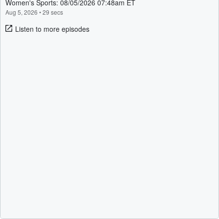
Women's Sports: 08/05/2026 07:48am ET
Aug 5, 2026
•
29 secs
Listen to more episodes