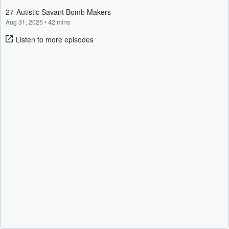
27-Autistic Savant Bomb Makers
Aug 31, 2025
•
42 mins
Listen to more episodes