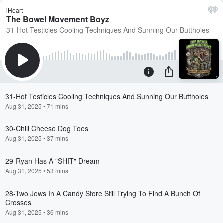
iHeart
The Bowel Movement Boyz
31-Hot Testicles Cooling Techniques And Sunning Our Buttholes
31-Hot Testicles Cooling Techniques And Sunning Our Buttholes
Aug 31, 2025
•
71 mins
30-Chili Cheese Dog Toes
Aug 31, 2025
•
37 mins
29-Ryan Has A "SHIT" Dream
Aug 31, 2025
•
53 mins
28-Two Jews In A Candy Store Still Trying To Find A Bunch Of
Crosses
Aug 31, 2025
•
36 mins