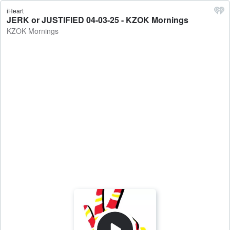
iHeart
JERK or JUSTIFIED 04-03-25 - KZOK Mornings
KZOK Mornings