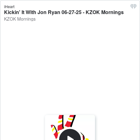
iHeart
Kickin' It With Jon Ryan 06-27-25 - KZOK Mornings
KZOK Mornings