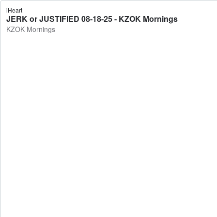
iHeart
JERK or JUSTIFIED 08-18-25 - KZOK Mornings
KZOK Mornings