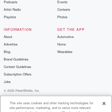
Podcasts
Events
Artist Radio
Contests
Playlists
Photos
INFORMATION
GET THE APP
About
Automotive
Advertise
Home
Blog
Wearables
Brand Guidelines
Contest Guidelines
Subscription Offers
Jobs
© 2026 iHeartMedia, Inc.
Help
Privacy Policy
Your Privacy Choices
Terms of Use
AdChoices
This site uses cookies and other tracking technologies for
site performance, marketing, and to serve more relevant