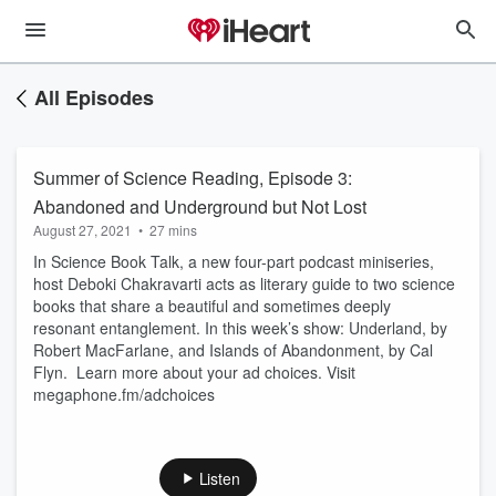
All Episodes
Summer of Science Reading, Episode 3:
Abandoned and Underground but Not Lost
August 27, 2021
•
27 mins
In Science Book Talk, a new four-part podcast miniseries,
host Deboki Chakravarti acts as literary guide to two science
books that share a beautiful and sometimes deeply
resonant entanglement. In this week’s show: Underland, by
Robert MacFarlane, and Islands of Abandonment, by Cal
Flyn. Learn more about your ad choices. Visit
megaphone.fm/adchoices
Listen