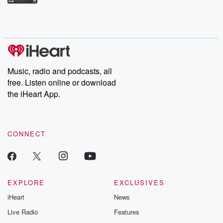
Betrayal Weekly shares first-hand accounts of broken trust,
shocking deceptions, and the trail of destruction they leave
behind. Hosted by Andrea Gunning, this weekly ongoing series
digs into real-life stories of betrayal and the aftermath. From
stories of double lives to dark discoveries, these are cautionary
tales and accounts of resilience against all odds. From the
producers of the critically acclaimed Betrayal series, Betrayal
Weekly drops new episodes every Thursday. If you would like to
share your story, you can reach out to the Betrayal Team by
Music, radio and podcasts, all
emailing them at betrayalpod@gmail.com and follow us on
free. Listen online or download
Instagram at @betrayalpod and @glasspodcasts. Please join
our Substack for additional exclusive content, curated book
the iHeart App.
recommendations, and community discussions. Sign up FREE
by clicking this link Beyond Betrayal Substack. Join our
community dedicated to truth, resilience, and healing. Your
voice matters! Be a part of our Betrayal journey on Substack.
CONNECT
EXPLORE
EXCLUSIVES
iHeart
News
Live Radio
Features