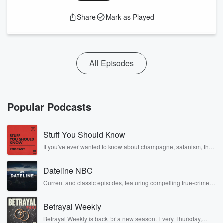
Share
Mark as Played
All Episodes
Popular Podcasts
Stuff You Should Know
If you've ever wanted to know about champagne, satanism, the
Stonewall Uprising, chaos theory, LSD, El Nino, true crime and
Rosa Parks, then look no further. Josh and Chuck have you
Dateline NBC
covered.
Current and classic episodes, featuring compelling true-crime
mysteries, powerful documentaries and in-depth investigations.
Follow now to get the latest episodes of Dateline NBC
Betrayal Weekly
completely free, or subscribe to Dateline Premium for ad-free
listening and exclusive bonus content: DatelinePremium.com
Betrayal Weekly is back for a new season. Every Thursday,