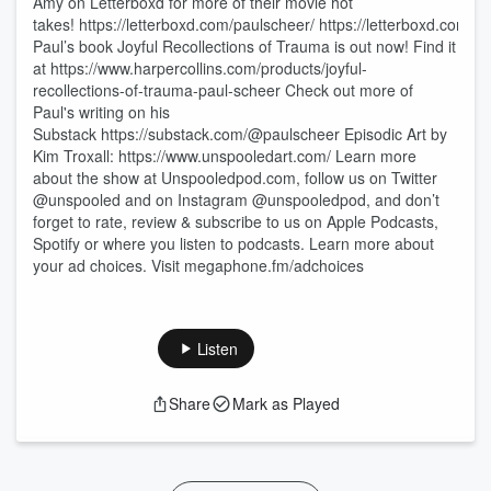
Amy on Letterboxd for more of their movie hot
takes! https://letterboxd.com/paulscheer/ https://letterboxd.com/t
Paul’s book Joyful Recollections of Trauma is out now! Find it
at https://www.harpercollins.com/products/joyful-
recollections-of-trauma-paul-scheer Check out more of
Paul's writing on his
Substack https://substack.com/@paulscheer Episodic Art by
Kim Troxall: https://www.unspooledart.com/ Learn more
about the show at Unspooledpod.com, follow us on Twitter
@unspooled and on Instagram @unspooledpod, and don’t
forget to rate, review & subscribe to us on Apple Podcasts,
Spotify or where you listen to podcasts. Learn more about
your ad choices. Visit megaphone.fm/adchoices
Listen
Share
Mark as Played