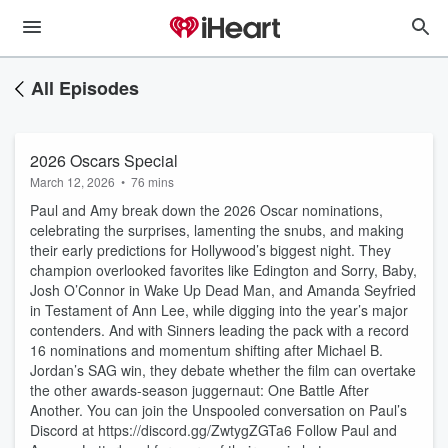
All Episodes
2026 Oscars Special
March 12, 2026
•
76 mins
Paul and Amy break down the 2026 Oscar nominations,
celebrating the surprises, lamenting the snubs, and making
their early predictions for Hollywood’s biggest night. They
champion overlooked favorites like Edington and Sorry, Baby,
Josh O’Connor in Wake Up Dead Man, and Amanda Seyfried
in Testament of Ann Lee, while digging into the year’s major
contenders. And with Sinners leading the pack with a record
16 nominations and momentum shifting after Michael B.
Jordan’s SAG win, they debate whether the film can overtake
the other awards-season juggernaut: One Battle After
Another. You can join the Unspooled conversation on Paul’s
Discord at https://discord.gg/ZwtygZGTa6 Follow Paul and