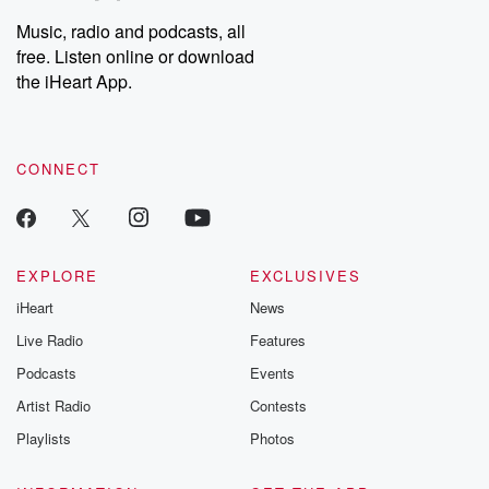
Weekly drops new episodes every Thursday. If you would like to
share your story, you can reach out to the Betrayal Team by
Music, radio and podcasts, all
emailing them at betrayalpod@gmail.com and follow us on
free. Listen online or download
Instagram at @betrayalpod and @glasspodcasts. Please join
our Substack for additional exclusive content, curated book
the iHeart App.
recommendations, and community discussions. Sign up FREE
by clicking this link Beyond Betrayal Substack. Join our
community dedicated to truth, resilience, and healing. Your
voice matters! Be a part of our Betrayal journey on Substack.
CONNECT
EXPLORE
EXCLUSIVES
iHeart
News
Live Radio
Features
Podcasts
Events
Artist Radio
Contests
Playlists
Photos