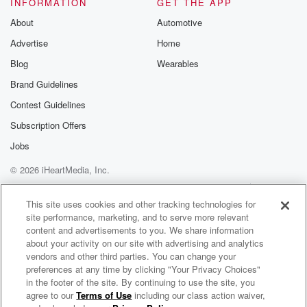
INFORMATION
GET THE APP
About
Automotive
Advertise
Home
Blog
Wearables
Brand Guidelines
Contest Guidelines
Subscription Offers
Jobs
© 2026 iHeartMedia, Inc.
Help
Privacy Policy
Your Privacy Choices
Terms of Use
AdChoices
This site uses cookies and other tracking technologies for
site performance, marketing, and to serve more relevant
content and advertisements to you. We share information
about your activity on our site with advertising and analytics
vendors and other third parties. You can change your
preferences at any time by clicking "Your Privacy Choices"
in the footer of the site. By continuing to use the site, you
agree to our
Terms of Use
including our class action waiver,
Unspooled