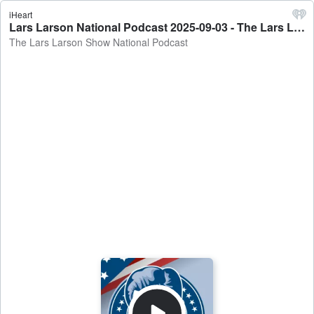
iHeart
Lars Larson National Podcast 2025-09-03 - The Lars Larson Show National Podcast
The Lars Larson Show National Podcast