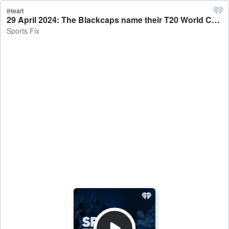
iHeart
29 April 2024: The Blackcaps name their T20 World Cup squad - Sports Fix
Sports Fix