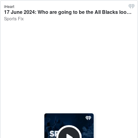
iHeart
17 June 2024: Who are going to be the All Blacks loose forwards in the first squad of 2024? - Sports Fix
Sports Fix