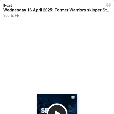
iHeart
Wednesday 16 April 2025: Former Warriors skipper Steve Price - 'It’s not the Warriors want to do, it’s what the opposition allow' - Sports Fix
Sports Fix