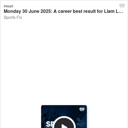
iHeart
Monday 30 June 2025: A career best result for Liam Lawson - Sports Fix
Sports Fix