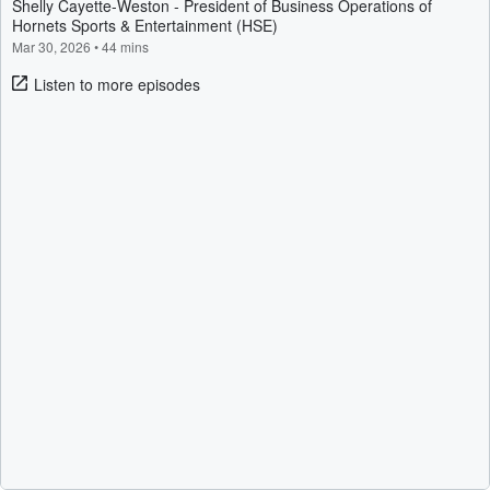
Shelly Cayette-Weston - President of Business Operations of
Hornets Sports & Entertainment (HSE)
Mar 30, 2026
•
44 mins
Listen to more episodes