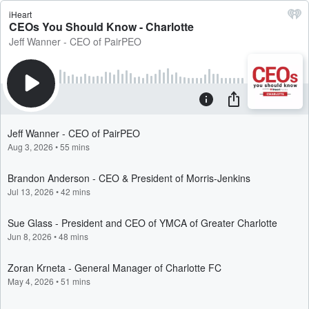
iHeart
CEOs You Should Know - Charlotte
Jeff Wanner - CEO of PairPEO
Jeff Wanner - CEO of PairPEO
Aug 3, 2026
•
55 mins
Brandon Anderson - CEO & President of Morris-Jenkins
Jul 13, 2026
•
42 mins
Sue Glass - President and CEO of YMCA of Greater Charlotte
Jun 8, 2026
•
48 mins
Zoran Krneta - General Manager of Charlotte FC
May 4, 2026
•
51 mins