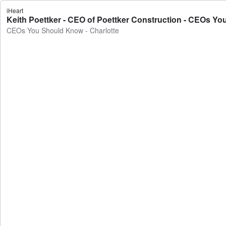
iHeart
Keith Poettker - CEO of Poettker Construction - CEOs Yo
CEOs You Should Know - Charlotte