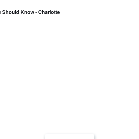
u Should Know - Charlotte