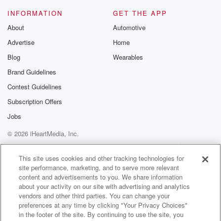
INFORMATION
GET THE APP
About
Automotive
Advertise
Home
Blog
Wearables
Brand Guidelines
Contest Guidelines
Subscription Offers
Jobs
© 2026 iHeartMedia, Inc.
Help
Privacy Policy
Your Privacy Choices
Terms of Use
AdChoices
This site uses cookies and other tracking technologies for
site performance, marketing, and to serve more relevant
content and advertisements to you. We share information
about your activity on our site with advertising and analytics
vendors and other third parties. You can change your
preferences at any time by clicking "Your Privacy Choices"
in the footer of the site. By continuing to use the site, you