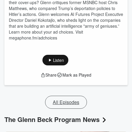
their cover-ups? Glenn critiques former MSNBC host Chris
Matthews, who compared Trump’s deportation policies to
Hitler’s actions. Glenn welcomes AI Futures Project Executive
Director Daniel Kokotajlo, who sheds light on the companies
that are building an artificial intelligence "army of geniuses.”
Learn more about your ad choices. Visit
megaphone.fm/adchoices
Listen
Share
Mark as Played
All Episodes
The Glenn Beck Program News