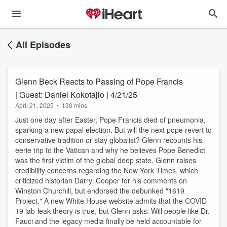
All Episodes
Glenn Beck Reacts to Passing of Pope Francis
| Guest: Daniel Kokotajlo | 4/21/25
April 21, 2025
•
130 mins
Just one day after Easter, Pope Francis died of pneumonia,
sparking a new papal election. But will the next pope revert to
conservative tradition or stay globalist? Glenn recounts his
eerie trip to the Vatican and why he believes Pope Benedict
was the first victim of the global deep state. Glenn raises
credibility concerns regarding the New York Times, which
criticized historian Darryl Cooper for his comments on
Winston Churchill, but endorsed the debunked "1619
Project." A new White House website admits that the COVID-
19 lab-leak theory is true, but Glenn asks: Will people like Dr.
Fauci and the legacy media finally be held accountable for