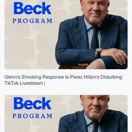
Glenn's Shocking Response to Perez Hilton's Disturbing
TikTok Livestream |