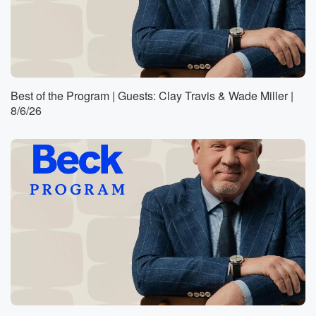
Best of the Program | Guests: Clay Travis & Wade Miller |
8/6/26