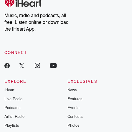
producers of the critically acclaimed Betrayal series, Betrayal
Weekly drops new episodes every Thursday. If you would like to
share your story, you can reach out to the Betrayal Team by
Music, radio and podcasts, all
emailing them at betrayalpod@gmail.com and follow us on
free. Listen online or download
Instagram at @betrayalpod and @glasspodcasts. Please join
our Substack for additional exclusive content, curated book
the iHeart App.
recommendations, and community discussions. Sign up FREE
by clicking this link Beyond Betrayal Substack. Join our
community dedicated to truth, resilience, and healing. Your
voice matters! Be a part of our Betrayal journey on Substack.
CONNECT
EXPLORE
EXCLUSIVES
iHeart
News
Live Radio
Features
Podcasts
Events
Artist Radio
Contests
Playlists
Photos