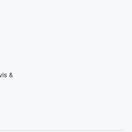
vis &