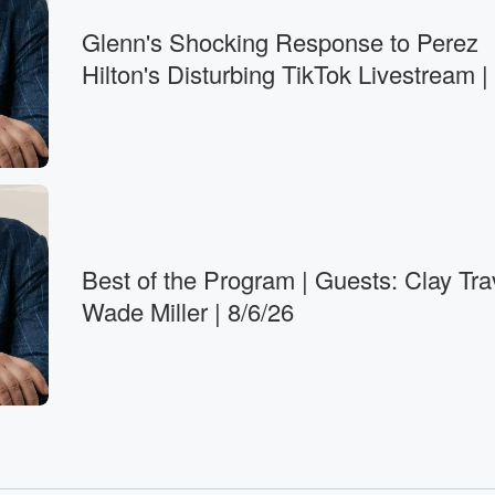
Glenn's Shocking Response to Perez
Hilton's Disturbing TikTok Livestream |
Best of the Program | Guests: Clay Tra
Wade Miller | 8/6/26