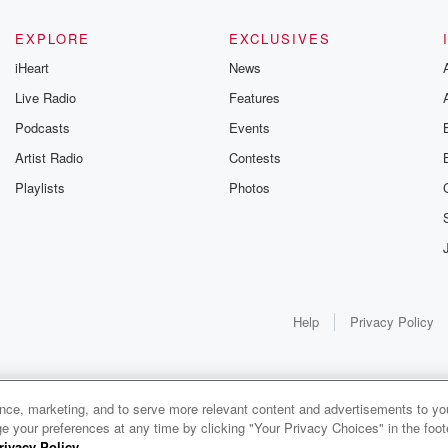
EXPLORE
EXCLUSIVES
iHeart
News
Live Radio
Features
Podcasts
Events
Artist Radio
Contests
Playlists
Photos
Help
Privacy Policy
ance, marketing, and to serve more relevant content and advertisements to you
1x
e your preferences at any time by clicking "Your Privacy Choices" in the footer
rivacy Policy
.