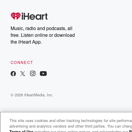
Music, radio and podcasts, all
free. Listen online or download
the iHeart App.
CONNECT
© 2026 iHeartMedia, Inc.
This site uses cookies and other tracking technologies for site perform
advertising and analytics vendors and other third parties. You can chang
The Glenn Beck Program
Terms of Use
including our class action waiver, and acknowledge our
P