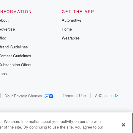
INFORMATION
GET THE APP
About
Automotive
Advertise
Home
Blog
Wearables
Brand Guidelines
Contest Guidelines
Subscription Offers
Jobs
Terms of Use
AdChoices
Your Privacy Choices
. We share information about your activity on our site with
 of the site. By continuing to use the site, you agree to our