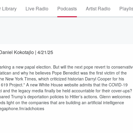
 Library
Live Radio
Podcasts
Artist Radio
Playli
aniel Kokotajlo | 4/21/25
rking a new papal election. But will the next pope revert to conservati
 Vatican and why he believes Pope Benedict was the first victim of the
the New York Times, which criticized historian Darryl Cooper for his
619 Project." A new White House website admits that the COVID-19
uci and the legacy media finally be held accountable for their cover-ups?
ed Trump’s deportation policies to Hitler’s actions. Glenn welcomes
s light on the companies that are building an artificial intelligence
 megaphone.fm/adchoices