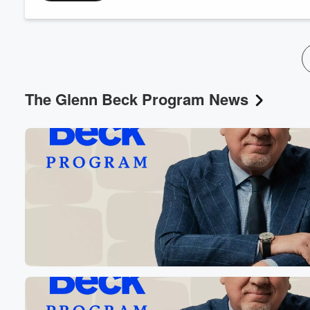
The Glenn Beck Program News
Volume
60%