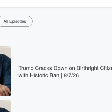
All Episodes
Trump Cracks Down on Birthright Citiz
with Historic Ban | 8/7/26