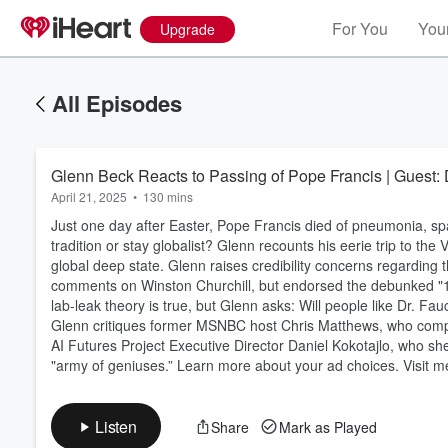
For You
Your
Upgrade
All Episodes
Glenn Beck Reacts to Passing of Pope Francis | Guest: D
April 21, 2025
•
130 mins
Just one day after Easter, Pope Francis died of pneumonia, spa
tradition or stay globalist? Glenn recounts his eerie trip to the
global deep state. Glenn raises credibility concerns regarding 
comments on Winston Churchill, but endorsed the debunked "1
lab-leak theory is true, but Glenn asks: Will people like Dr. Fa
Glenn critiques former MSNBC host Chris Matthews, who compar
AI Futures Project Executive Director Daniel Kokotajlo, who shed
"army of geniuses.” Learn more about your ad choices. Visit
Listen
Share
Mark as Played