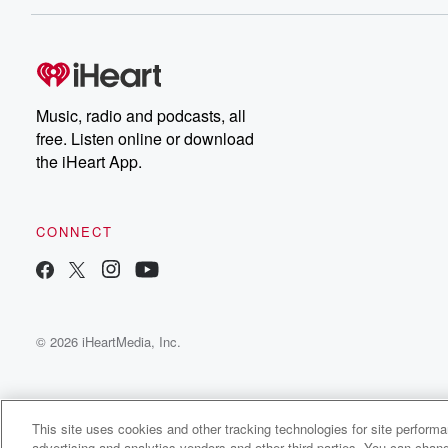
Music, radio and podcasts, all
free. Listen online or download
the iHeart App.
CONNECT
© 2026 iHeartMedia, Inc.
This site uses cookies and other tracking technologies for site perform
advertising and analytics vendors and other third parties. You can chang