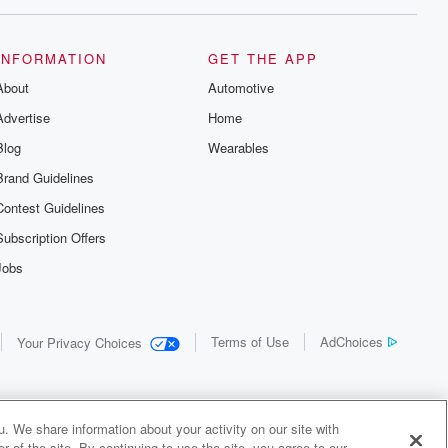
INFORMATION
GET THE APP
About
Automotive
Advertise
Home
Blog
Wearables
Brand Guidelines
Contest Guidelines
Subscription Offers
Jobs
Terms of Use
AdChoices
Your Privacy Choices
. We share information about your activity on our site with
 of the site. By continuing to use the site, you agree to our