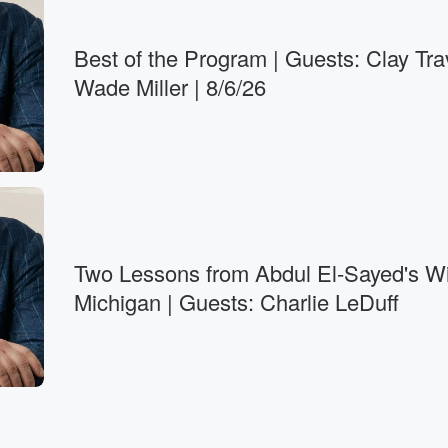
Best of the Program | Guests: Clay Tra
Wade Miller | 8/6/26
Two Lessons from Abdul El-Sayed's Wi
Michigan | Guests: Charlie LeDuff