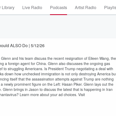
 Library
Live Radio
Podcasts
Artist Radio
Playli
ould ALSO Do | 5/12/26
nn and his team discuss the recent resignation of Eileen Wang, the
ing a foreign agent for China. Glenn also discusses the ongoing gas
ef to struggling Americans. Is President Trump negotiating a deal with
reaks down how unchecked immigration is not only destroying America bu
incing itself that the assassination attempts against Trump are nothing
 a newly prominent figure on the Left: Hasan Piker. Glenn lays out the
re. Glenn brings in Jason to discuss the latest that is happening in Iran
antavirus? Learn more about your ad choices. Visit