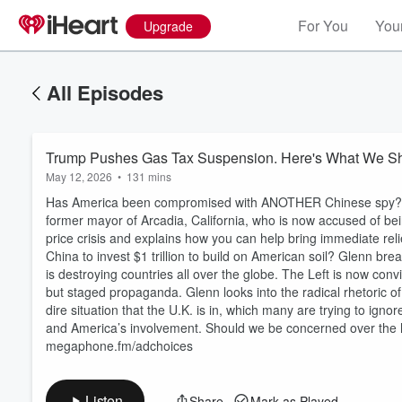
For You
Your
Upgrade
All Episodes
Trump Pushes Gas Tax Suspension. Here's What We Sh
May 12, 2026
•
131 mins
Has America been compromised with ANOTHER Chinese spy? Gle
former mayor of Arcadia, California, who is now accused of be
price crisis and explains how you can help bring immediate reli
China to invest $1 trillion to build on American soil? Glenn b
is destroying countries all over the globe. The Left is now conv
but staged propaganda. Glenn looks into the radical rhetoric of
dire situation that the U.K. is in, which many are trying to igno
and America’s involvement. Should we be concerned over the h
megaphone.fm/adchoices
Listen
Share
Mark as Played