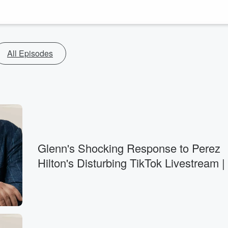
All Episodes
Glenn's Shocking Response to Perez
Hilton's Disturbing TikTok Livestream |