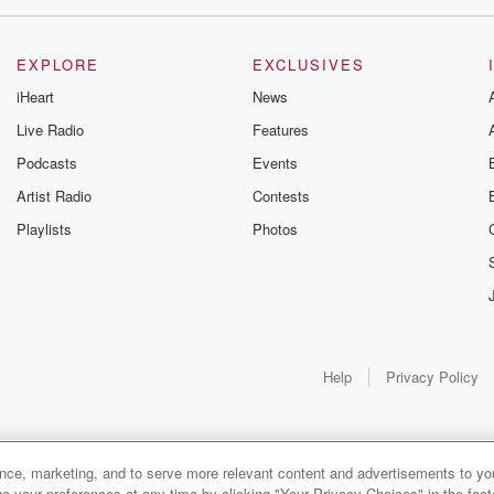
EXPLORE
EXCLUSIVES
iHeart
News
Live Radio
Features
Podcasts
Events
Artist Radio
Contests
Playlists
Photos
Help
Privacy Policy
ance, marketing, and to serve more relevant content and advertisements to you
1x
e your preferences at any time by clicking "Your Privacy Choices" in the footer