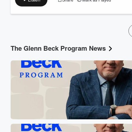
The Glenn Beck Program News
Volume
60%