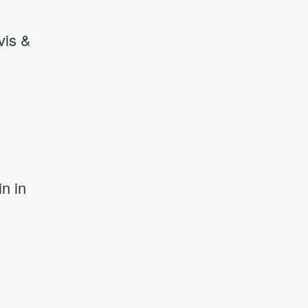
vis &
n in