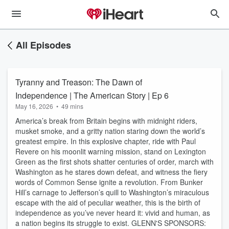
All Episodes
Tyranny and Treason: The Dawn of
Independence | The American Story | Ep 6
May 16, 2026
•
49 mins
America’s break from Britain begins with midnight riders,
musket smoke, and a gritty nation staring down the world’s
greatest empire. In this explosive chapter, ride with Paul
Revere on his moonlit warning mission, stand on Lexington
Green as the first shots shatter centuries of order, march with
Washington as he stares down defeat, and witness the fiery
words of Common Sense ignite a revolution. From Bunker
Hill’s carnage to Jefferson’s quill to Washington’s miraculous
escape with the aid of peculiar weather, this is the birth of
independence as you’ve never heard it: vivid and human, as
a nation begins its struggle to exist. GLENN'S SPONSORS: