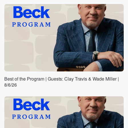
Best of the Program | Guests: Clay Travis & Wade Miller |
8/6/26