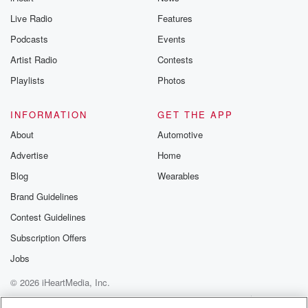
Live Radio
Features
Podcasts
Events
Artist Radio
Contests
Playlists
Photos
INFORMATION
GET THE APP
About
Automotive
Advertise
Home
Blog
Wearables
Brand Guidelines
Contest Guidelines
Subscription Offers
Jobs
© 2026 iHeartMedia, Inc.
Help
Privacy Policy
Your Privacy Choices