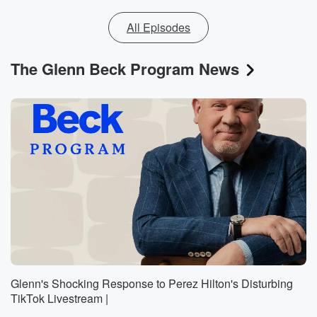
All Episodes
The Glenn Beck Program News
Glenn's Shocking Response to Perez Hilton's Disturbing
TikTok Livestream |