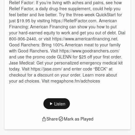
Relief Factor: If you’re living with aches and pains, see how
Relief Factor, a daily drug-free supplement, could help you
feel better and live better. Try the three-week QuickStart for
just $19.95 by visiting https://ReliefFactor.com. American
Financing: American Financing can show you how to put
your hard-earned equity to work and get you out of debt. Dial
⁠800-906-2440⁠, or visit ⁠https://www.americanfinancing.net⁠.
Good Ranchers: Bring 100% American meat to your family
with Good Ranchers. Visit https://www.goodranchers.com/
and use the promo code GLENN for $25 off your first order.
Jase Medical: Get your personalized emergency medical kit
today. Visit https://jase.com/ and enter code “BECK” at
checkout for a discount on your order. Learn more about
your ad choices. Visit megaphone.fm/adchoices
Listen
Share
Mark as Played