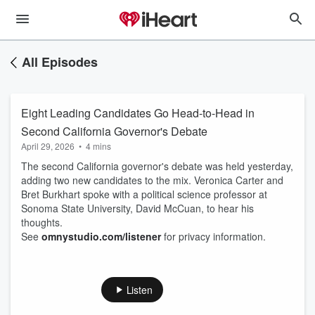
All Episodes
Eight Leading Candidates Go Head-to-Head in
Second California Governor's Debate
April 29, 2026
•
4 mins
The second California governor's debate was held yesterday,
adding two new candidates to the mix. Veronica Carter and
Bret Burkhart spoke with a political science professor at
Sonoma State University, David McCuan, to hear his
thoughts.
See
omnystudio.com/listener
for privacy information.
Listen