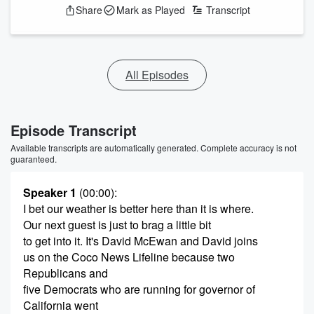
Share
Mark as Played
Transcript
All Episodes
Episode Transcript
Available transcripts are automatically generated. Complete accuracy is not
guaranteed.
Speaker 1
(00:00)
:
I bet our weather is better here than it is where.
Our next guest is just to brag a little bit
to get into it. It's David McEwan and David joins
us on the Coco News Lifeline because two
Republicans and
five Democrats who are running for governor of
California went