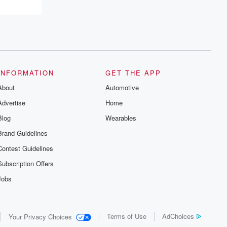
INFORMATION
GET THE APP
About
Automotive
Advertise
Home
Blog
Wearables
Brand Guidelines
Contest Guidelines
Subscription Offers
Jobs
Terms of Use
AdChoices
Your Privacy Choices