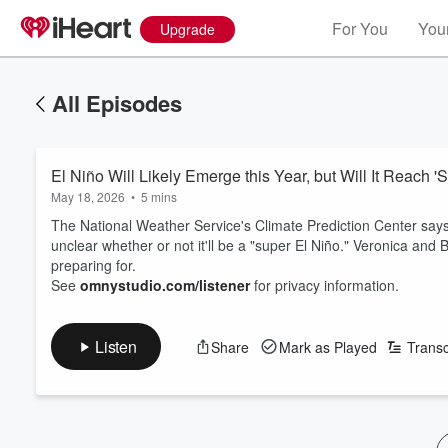
For You
Your
Upgrade
All Episodes
El Niño Will Likely Emerge this Year, but Will It Reach '
May 18, 2026
•
5 mins
The National Weather Service's Climate Prediction Center says 
unclear whether or not it'll be a "super El Niño." Veronica an
preparing for.
See
omnystudio.com/listener
for privacy information.
Listen
Share
Mark as Played
Transc