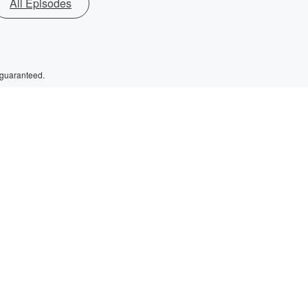
All Episodes
 guaranteed.