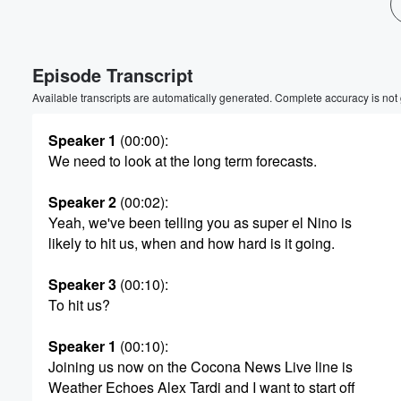
Volume
60%
Episode Transcript
Available transcripts are automatically generated. Complete accuracy is not
Speaker 1
(00:00)
:
We need to look at the long term forecasts.
Speaker 2
(00:02)
:
Yeah, we've been telling you as super el Nino is
likely to hit us, when and how hard is it going.
Speaker 3
(00:10)
:
To hit us?
Speaker 1
(00:10)
:
Joining us now on the Cocona News Live line is
Weather Echoes Alex Tardi and I want to start off