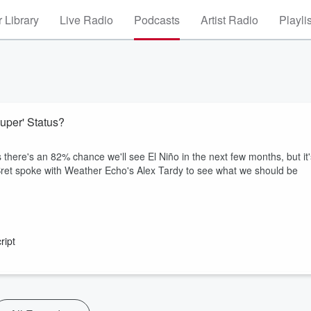
 Library
Live Radio
Podcasts
Artist Radio
Playli
Super' Status?
there's an 82% chance we'll see El Niño in the next few months, but it'
d Bret spoke with Weather Echo's Alex Tardy to see what we should be
ript