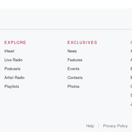
EXPLORE
EXCLUSIVES
iHeart
News
Live Radio
Features
Podcasts
Events
Artist Radio
Contests
wo
Playlists
Photos
Help
Privacy Policy