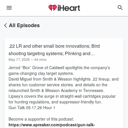
All Episodes
.22 LR and other small bore innovations; Bird
shooting targeting systems; Plinking and
May 17, 2026
•
44 mins
training; Straight-walled cartridges
Jerrod “Box” Grove of Caldwell spotlights the company’s
game-changing clay target systems.
David Miguel from Smith & Wesson highlights .22 lineup, and
shares fun customer service stories. and details on the
relaunched Smith & Wesson Academy in Tennessee.
Lipsey’s covers the surge in straight-wall cartridges popular
for hunting regulations, and suppressor-friendly fun.
Gun Talk 05.17.26 Hour 1
Become a supporter of this podcast:
https://www.spreaker.com/podcast/gun-talk-