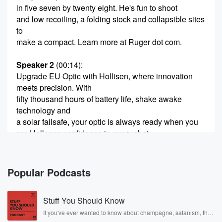
in five seven by twenty eight. He's fun to shoot
and low recoiling, a folding stock and collapsible sites
to
make a compact. Learn more at Ruger dot com.
Speaker 2
(00:14)
:
Upgrade EU Optic with Hollisen, where innovation
meets precision. With
fifty thousand hours of battery life, shake awake
technology and
a solar failsafe, your optic is always ready when you
are Hollosen confidence in every shot.
Speaker 3
(00:43)
:
He was the first and he's still the best. For
Popular Podcasts
thirty years, Tom Gresham has been your trusted
source on
Stuff You Should Know
all things ballistic, new guns, Second Amendment,
personal protection, deep
If you've ever wanted to know about champagne, satanism, the
Stonewall Uprising, chaos theory, LSD, El Nino, true crime and