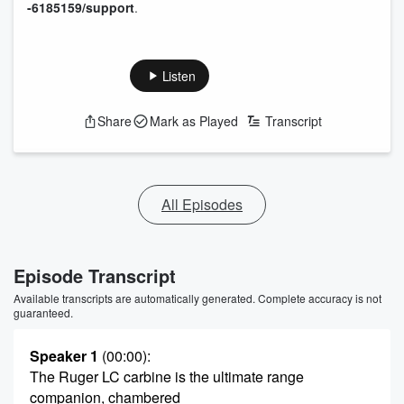
-6185159/support
.
Listen
Share
Mark as Played
Transcript
All Episodes
Episode Transcript
Available transcripts are automatically generated. Complete accuracy is not
guaranteed.
Speaker 1
(00:00)
:
The Ruger LC carbine is the ultimate range
companion, chambered