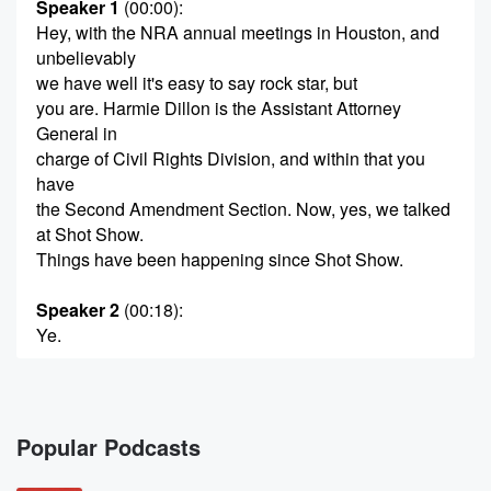
Speaker 1
(00:00)
:
Hey, with the NRA annual meetings in Houston, and
unbelievably
we have well it's easy to say rock star, but
you are. Harmie Dillon is the Assistant Attorney
General in
charge of Civil Rights Division, and within that you
have
the Second Amendment Section. Now, yes, we talked
at Shot Show.
Things have been happening since Shot Show.
Speaker 2
(00:18)
:
Ye.
Speaker 1
(00:18)
:
The big thing everybody wants to know about is
what's
Popular Podcasts
going on in Virginia.