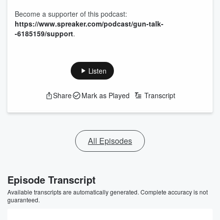
Become a supporter of this podcast:
https://www.spreaker.com/podcast/gun-talk-
-6185159/support
.
Listen
Share
Mark as Played
Transcript
All Episodes
Episode Transcript
Available transcripts are automatically generated. Complete accuracy is not
guaranteed.