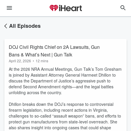
All Episodes
DOJ Civil Rights Chief on 2A Lawsuits, Gun
Bans & What’s Next | Gun Talk
April 22, 2026
•
12 mins
At the 2026 NRA Annual Meetings, Gun Talk’s Tom Gresham
is joined by Assistant Attorney General Harmeet Dhillon to
discuss the Department of Justice’s aggressive push to
defend Second Amendment rights—and the legal battles
unfolding across the country.
Dhillon breaks down the DOJ’s response to controversial
firearm legislation, including recent actions in Virginia,
challenges to so-called “assault weapon” bans, and efforts to
protect gun manufacturers from state-level overreach. She
also shares insight into ongoing cases that could shape