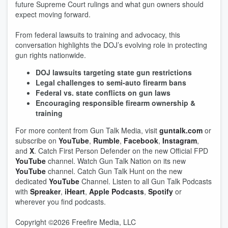
future Supreme Court rulings and what gun owners should
expect moving forward.
From federal lawsuits to training and advocacy, this
conversation highlights the DOJ’s evolving role in protecting
gun rights nationwide.
DOJ lawsuits targeting state gun restrictions
Legal challenges to semi-auto firearm bans
Federal vs. state conflicts on gun laws
Encouraging responsible firearm ownership &
training
For more content from Gun Talk Media, visit
guntalk.com
or
subscribe on
YouTube
,
Rumble
,
Facebook
,
Instagram
,
and
X
. Catch First Person Defender on the new Official FPD
YouTube
channel. Watch Gun Talk Nation on its new
YouTube
channel. Catch Gun Talk Hunt on the new
dedicated
YouTube
Channel. Listen to all Gun Talk Podcasts
with
Spreaker
,
iHeart
,
Apple Podcasts
,
Spotify
or
wherever you find podcasts.
Copyright ©2026 Freefire Media, LLC