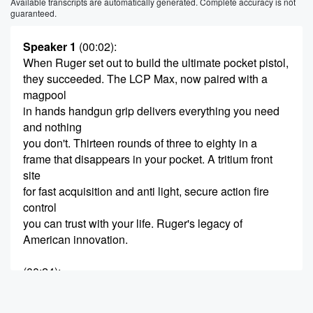
Available transcripts are automatically generated. Complete accuracy is not
guaranteed.
Speaker 1
(00:02)
:
When Ruger set out to build the ultimate pocket pistol,
they succeeded. The LCP Max, now paired with a
magpool
in hands handgun grip delivers everything you need
and nothing
you don't. Thirteen rounds of three to eighty in a
frame that disappears in your pocket. A tritium front
site
for fast acquisition and anti light, secure action fire
control
you can trust with your life. Ruger's legacy of
American innovation.
(00:24)
:
Reimagine for how you carry today, the LCP Max with
magpool, EHG.