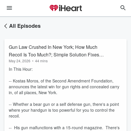
All Episodes
Gun Law Crushed In New York; How Much
Recoil Is Too Much?; Simple Solution Fixes
May 24, 2026
•
44 mins
Gun
In This Hour:
-- Kostas Moros, of the Second Amendment Foundation,
announces the latest win for gun rights and concealed carry
in, of all places, New York.
-- Whether a bear gun or a self defense gun, there's a point
where your handgun is too powerful for you to control the
recoil.
-- His gun malfunctions with a 15-round magazine. There's