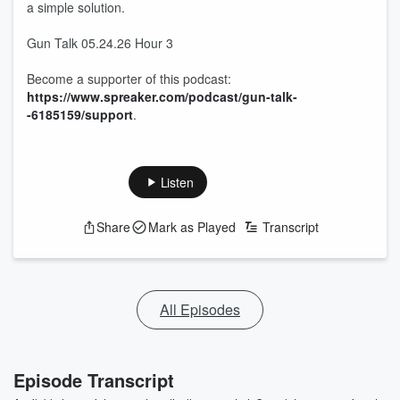
a simple solution.
Gun Talk 05.24.26 Hour 3
Become a supporter of this podcast:
https://www.spreaker.com/podcast/gun-talk-
-6185159/support
.
Listen
Share
Mark as Played
Transcript
All Episodes
Episode Transcript