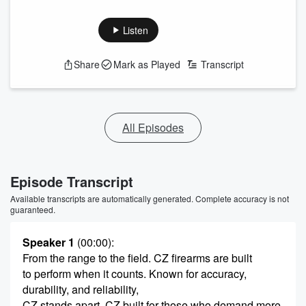
Listen
Share
Mark as Played
Transcript
All Episodes
Episode Transcript
Available transcripts are automatically generated. Complete accuracy is not
guaranteed.
Speaker 1
(00:00)
:
From the range to the field. CZ firearms are built
to perform when it counts. Known for accuracy,
durability, and reliability,
CZ stands apart. CZ built for those who demand more.