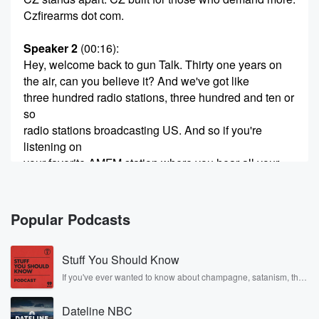
Czfirearms dot com.
Speaker 2
(00:16)
:
Hey, welcome back to gun Talk. Thirty one years on
the air, can you believe it? And we've got like
three hundred radio stations, three hundred and ten or
so
radio stations broadcasting US. And so if you're
listening on
your favorite AMFM station where you hear all your
other
big talk radio gurus, you know what you can do.
You could reach out to the radio station and thank
Popular Podcasts
(00:37)
:
Stuff You Should Know
them for airing gun Talk, because if you're a gun
person,
If you've ever wanted to know about champagne, satanism, the
Stonewall Uprising, chaos theory, LSD, El Nino, true crime and
listen to this. You know, sometimes it's tough for us
Rosa Parks, then look no further. Josh and Chuck have you
to get out there in the worldwide you know, mass
Dateline NBC
covered.