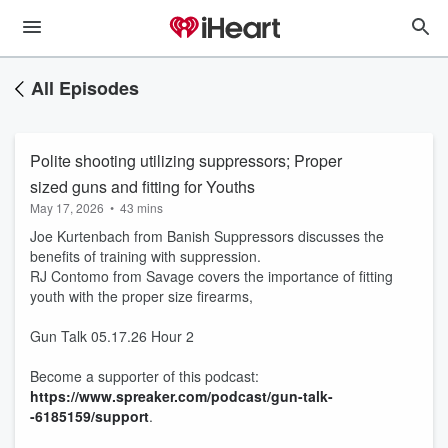
All Episodes
Polite shooting utilizing suppressors; Proper
sized guns and fitting for Youths
May 17, 2026
•
43 mins
Joe Kurtenbach from Banish Suppressors discusses the
benefits of training with suppression.
RJ Contomo from Savage covers the importance of fitting
youth with the proper size firearms,
Gun Talk 05.17.26 Hour 2
Become a supporter of this podcast:
https://www.spreaker.com/podcast/gun-talk-
-6185159/support
.