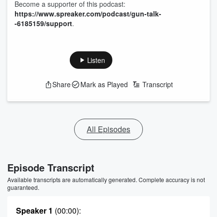
Become a supporter of this podcast:
https://www.spreaker.com/podcast/gun-talk-
-6185159/support
.
Listen
Share
Mark as Played
Transcript
All Episodes
Episode Transcript
Available transcripts are automatically generated. Complete accuracy is not
guaranteed.
Speaker 1
(00:00)
: