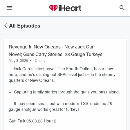
All Episodes
Revenge In New Orleans - New Jack Carr
Novel; Guns Carry Stories; 28 Gauge Turkeys
May 3, 2026
•
43 mins
-- Jack Carr's latest novel, The Fourth Option, has a new
hero, and he's dishing out SEAL-level justice in the steamy
quarters of New Orleans.
-- Capturing family stories through the guns you pass along.
-- It may seem small, but with modern TSS loads the 28-
gauge shotgun works great for turkeys.
Gun Talk 05.03.26 Hour 2