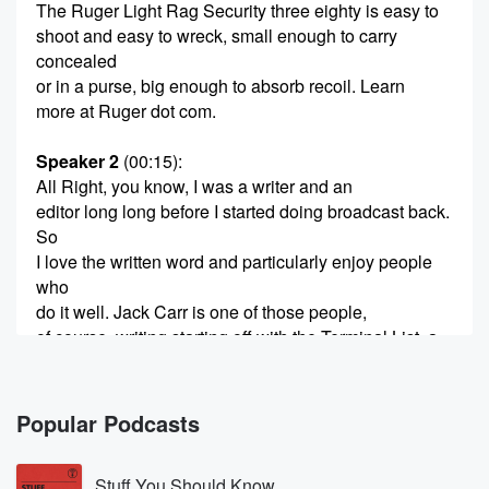
The Ruger Light Rag Security three eighty is easy to
shoot and easy to wreck, small enough to carry
concealed
or in a purse, big enough to absorb recoil. Learn
more at Ruger dot com.
Speaker 2
(00:15)
:
All Right, you know, I was a writer and an
editor long long before I started doing broadcast back.
So
I love the written word and particularly enjoy people
who
do it well. Jack Carr is one of those people,
of course, writing starting off with the Terminal List, a
whole series of best selling novels, got a new one out,
he joins us. Right now, Jack, how are you doing?
You?
Popular Podcasts
(00:35)
:
Stuff You Should Know
Toddel at you?