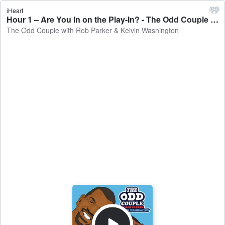
iHeart
Hour 1 – Are You In on the Play-In? - The Odd Couple with Rob Parker & Kelvin Washington
The Odd Couple with Rob Parker & Kelvin Washington