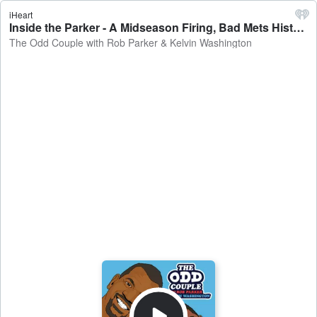
iHeart
Inside the Parker - A Midseason Firing, Bad Mets History + YES Network analyst David Cone & MLB.com reporter Jason Beck - The Odd Couple with Rob Parker & Kelvin Washington
The Odd Couple with Rob Parker & Kelvin Washington