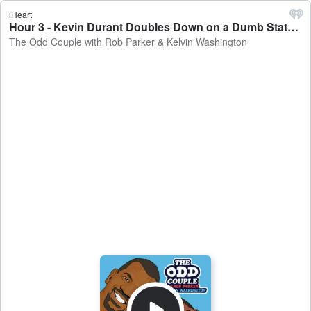
iHeart
Hour 3 - Kevin Durant Doubles Down on a Dumb Statement - The Odd Couple with Rob Parker & Kelvin Washington
The Odd Couple with Rob Parker & Kelvin Washington